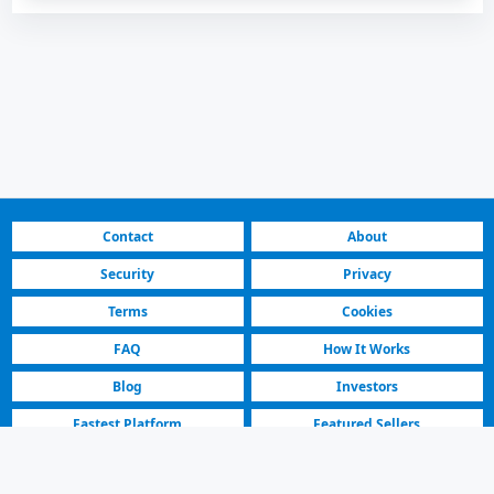
Contact
About
Security
Privacy
Terms
Cookies
FAQ
How It Works
Blog
Investors
Fastest Platform
Featured Sellers
North Macedonia | Land Rover Cars for Sale