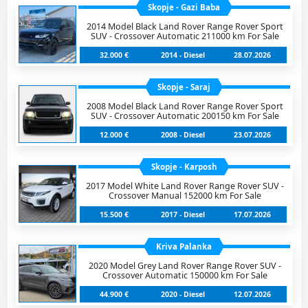
Skopje - Gazi Baba
2014 Model Black Land Rover Range Rover Sport
SUV - Crossover Automatic 211000 km For Sale
32.000 €
2014 - Diesel
28.07.2026
Skopje - Saraj
2008 Model Black Land Rover Range Rover Sport
SUV - Crossover Automatic 200150 km For Sale
12.000 €
2008 - Diesel
23.07.2026
Skopje - Karposh
2017 Model White Land Rover Range Rover SUV -
Crossover Manual 152000 km For Sale
15.500 €
2017 - Diesel
17.07.2026
Kriva Palanka
2020 Model Grey Land Rover Range Rover SUV -
Crossover Automatic 150000 km For Sale
44.900 €
2020 - Diesel
12.07.2026