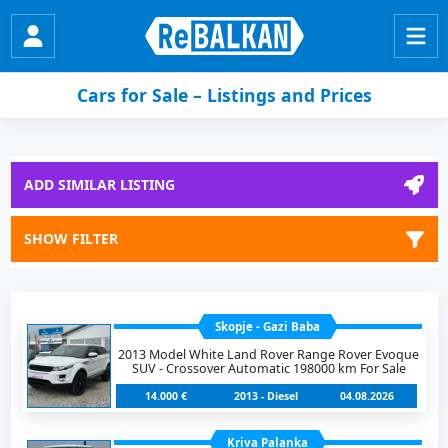
Cars for Sale – Listings and Prices
ADD SIMILAR LISTING
SHOW FILTER
Skopje - Gazi Baba
2013 Model White Land Rover Range Rover Evoque
SUV - Crossover Automatic 198000 km For Sale
14.000 €
2013 - Diesel
04.08.2026
Kriva Palanka