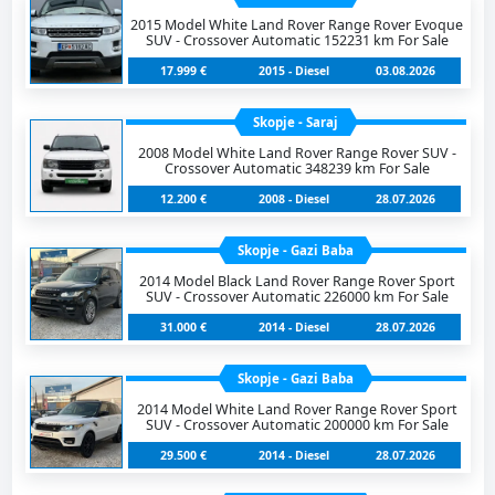
2015 Model White Land Rover Range Rover Evoque
SUV - Crossover Automatic 152231 km For Sale
17.999 €
2015 - Diesel
03.08.2026
Skopje - Saraj
2008 Model White Land Rover Range Rover SUV -
Crossover Automatic 348239 km For Sale
12.200 €
2008 - Diesel
28.07.2026
Skopje - Gazi Baba
2014 Model Black Land Rover Range Rover Sport
SUV - Crossover Automatic 226000 km For Sale
31.000 €
2014 - Diesel
28.07.2026
Skopje - Gazi Baba
2014 Model White Land Rover Range Rover Sport
SUV - Crossover Automatic 200000 km For Sale
29.500 €
2014 - Diesel
28.07.2026