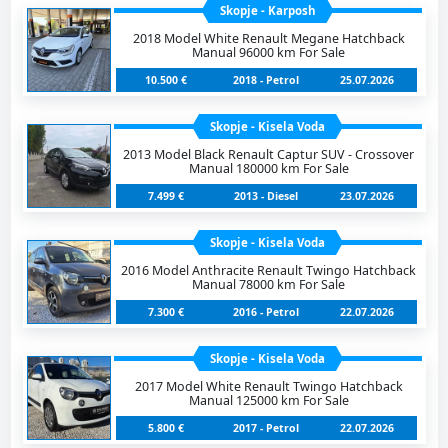
Skopje - Karposh
2018 Model White Renault Megane Hatchback
Manual 96000 km For Sale
10.500 €
2018 - Petrol
25.07.2026
Skopje - Kisela Voda
2013 Model Black Renault Captur SUV - Crossover
Manual 180000 km For Sale
7.499 €
2013 - Diesel
23.07.2026
Skopje - Kisela Voda
2016 Model Anthracite Renault Twingo Hatchback
Manual 78000 km For Sale
7.300 €
2016 - Petrol
22.07.2026
Skopje - Kisela Voda
2017 Model White Renault Twingo Hatchback
Manual 125000 km For Sale
5.800 €
2017 - Petrol
22.07.2026