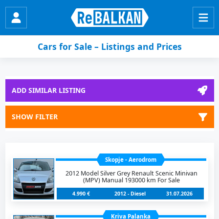
Cars for Sale – Listings and Prices
ADD SIMILAR LISTING
SHOW FILTER
Skopje - Aerodrom
2012 Model Silver Grey Renault Scenic Minivan
(MPV) Manual 193000 km For Sale
4.990 €
2012 - Diesel
31.07.2026
Kriva Palanka