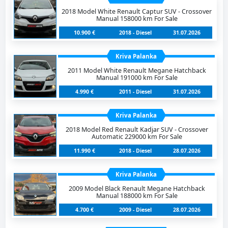
2018 Model White Renault Captur SUV - Crossover
Manual 158000 km For Sale
10.900 €
2018 - Diesel
31.07.2026
Kriva Palanka
2011 Model White Renault Megane Hatchback
Manual 191000 km For Sale
4.990 €
2011 - Diesel
31.07.2026
Kriva Palanka
2018 Model Red Renault Kadjar SUV - Crossover
Automatic 229000 km For Sale
11.990 €
2018 - Diesel
28.07.2026
Kriva Palanka
2009 Model Black Renault Megane Hatchback
Manual 188000 km For Sale
4.700 €
2009 - Diesel
28.07.2026