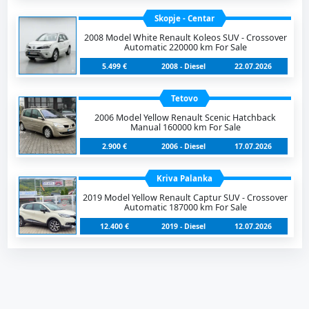
Skopje - Centar
2008 Model White Renault Koleos SUV - Crossover
Automatic 220000 km For Sale
5.499 €
2008 - Diesel
22.07.2026
Tetovo
2006 Model Yellow Renault Scenic Hatchback
Manual 160000 km For Sale
2.900 €
2006 - Diesel
17.07.2026
Kriva Palanka
2019 Model Yellow Renault Captur SUV - Crossover
Automatic 187000 km For Sale
12.400 €
2019 - Diesel
12.07.2026