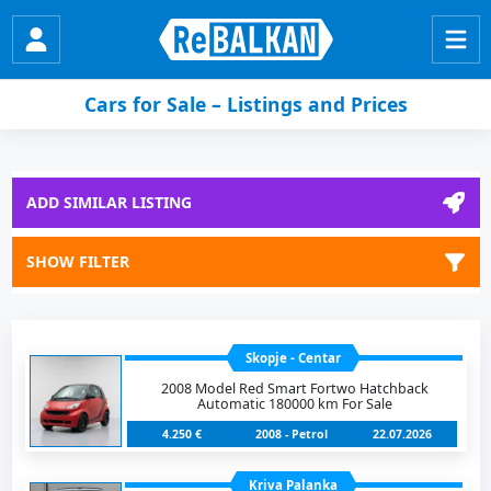
Cars for Sale – Listings and Prices
ADD SIMILAR LISTING
SHOW FILTER
Skopje - Centar
2008 Model Red Smart Fortwo Hatchback
Automatic 180000 km For Sale
4.250 €
2008 - Petrol
22.07.2026
Kriva Palanka