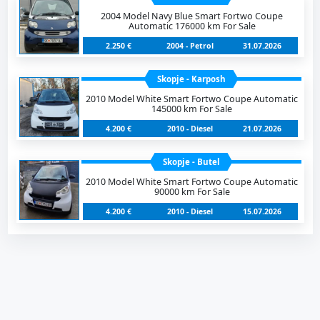
2004 Model Navy Blue Smart Fortwo Coupe
Automatic 176000 km For Sale
2.250 €
2004 - Petrol
31.07.2026
Skopje - Karposh
2010 Model White Smart Fortwo Coupe Automatic
145000 km For Sale
4.200 €
2010 - Diesel
21.07.2026
Skopje - Butel
2010 Model White Smart Fortwo Coupe Automatic
90000 km For Sale
4.200 €
2010 - Diesel
15.07.2026