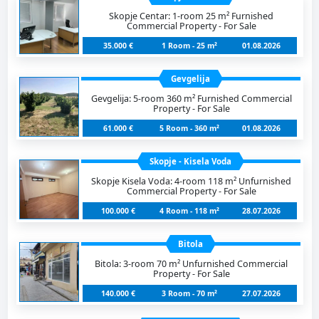
Skopje Centar: 1-room 25 m² Furnished
Commercial Property - For Sale
35.000 €
1 Room - 25 m²
01.08.2026
Gevgelija
Gevgelija: 5-room 360 m² Furnished Commercial
Property - For Sale
61.000 €
5 Room - 360 m²
01.08.2026
Skopje - Kisela Voda
Skopje Kisela Voda: 4-room 118 m² Unfurnished
Commercial Property - For Sale
100.000 €
4 Room - 118 m²
28.07.2026
Bitola
Bitola: 3-room 70 m² Unfurnished Commercial
Property - For Sale
140.000 €
3 Room - 70 m²
27.07.2026