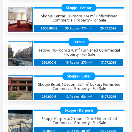
Skopje - Centar
Skopje Centar: 30-room 774 m² Unfurnished
Commercial Property - For Sale
1.500.000 €
30 Room - 774 m²
20.07.2026
Tetovo
Tetovo: 10-room 270 m² Furnished Commercial
Property - For Sale
320.000 €
10 Room - 270 m²
17.07.2026
Skopje - Butel
Skopje Butel: 12-room 624 m² Luxury Furnished
Commercial Property - For Sale
210.000 €
12 Room - 624 m²
15.07.2026
Skopje - Karposh
Skopje Karposh: 2-room 40 m² Unfurnished
Commercial Property - For Sale
80.000 €
2 Room - 40 m²
13.07.2026