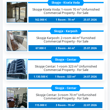
Skopje - Kisela Voda
Skopje Kisela Voda: 1-room 70 m² Unfurnished
Commercial Property - For Sale
162.000 €
1 Room - 70 m²
25.07.2026
Skopje - Karposh
Skopje Karposh: 2-room 44 m² Furnished
Commercial Property - For Sale
67.000 €
2 Room - 44 m²
25.07.2026
Skopje - Centar
Skopje Centar: 1-room 323 m² Unfurnished
Commercial Property - For Sale
1.130.500 €
1 Room - 323 m²
24.07.2026
Skopje - Centar
Skopje Centar: 3-room 70 m² Unfurnished
Commercial Property - For Sale
115.000 €
3 Room - 70 m²
22.07.2026