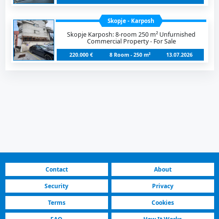
Skopje - Karposh
Skopje Karposh: 8-room 250 m² Unfurnished
Commercial Property - For Sale
220.000 €
8 Room - 250 m²
13.07.2026
Contact
About
Security
Privacy
Terms
Cookies