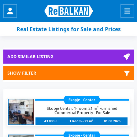
Real Estate Listings for Sale and Prices
ADD SIMILAR LISTING
SHOW FILTER
Skopje - Centar
Skopje Centar: 1-room 21 m² Furnished
Commercial Property - For Sale
43.000 €
1 Room - 21 m²
01.08.2026
Skopje - Centar