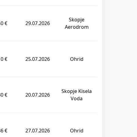
Skopje
40 €
29.07.2026
Aerodrom
10 €
25.07.2026
Ohrid
Skopje Kisela
30 €
20.07.2026
Voda
36 €
27.07.2026
Ohrid