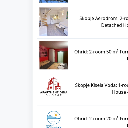
Skopje Aerodrom: 2-r
Detached Hou
Ohrid: 2-room 50 m² Fur
Skopje Kisela Voda: 1-r
House -
Ohrid: 2-room 20 m² Fur