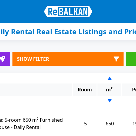
ily Rental Real Estate Listings and Pri
SHOW FILTER
▲
Room
m²
P
▼
: 5-room 650 m² Furnished
5
650
1
se - Daily Rental