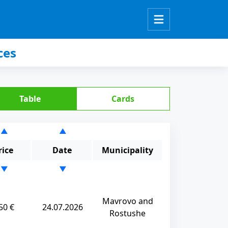
ces
Table
Cards
▲
▲
rice
Date
Municipality
▼
▼
Mavrovo and
50 €
24.07.2026
Rostushe