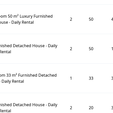
oom 50 m² Luxury Furnished
2
50
se - Daily Rental
nished Detached House - Daily
2
50
Rental
oom 33 m² Furnished Detached
1
33
 Daily Rental
nished Detached House - Daily
2
20
Rental