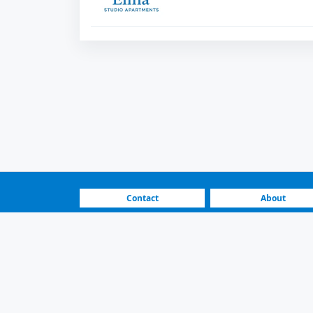
Contact
About
FAQ
How It Works
Real Estate Listings | No