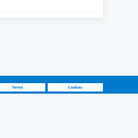
Terms
Cookies
Fastest Platform
Featured Sellers
ilters and secure contact.