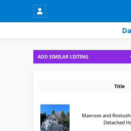
Da
ADD SIMILAR LISTING
Title
Mavrovo and Rostushe
Detached Hou