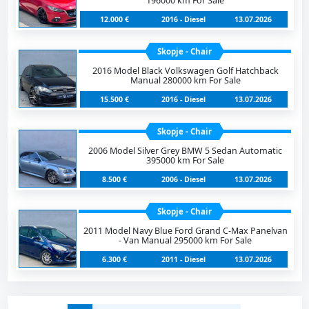
196000 km For Sale
12.000 €
2016 - Diesel
13.07.2026
Skopje - Chair
2016 Model Black Volkswagen Golf Hatchback
Manual 280000 km For Sale
15.500 €
2016 - Diesel
13.07.2026
Skopje - Chair
2006 Model Silver Grey BMW 5 Sedan Automatic
395000 km For Sale
8.500 €
2006 - Diesel
13.07.2026
Skopje - Chair
2011 Model Navy Blue Ford Grand C-Max Panelvan
- Van Manual 295000 km For Sale
6.300 €
2011 - Diesel
13.07.2026