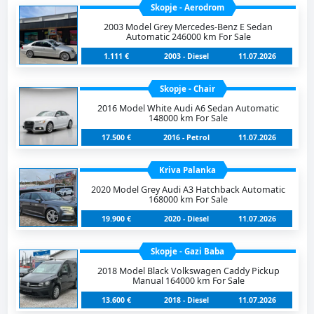
Skopje - Aerodrom
2003 Model Grey Mercedes-Benz E Sedan
Automatic 246000 km For Sale
1.111 €
2003 - Diesel
11.07.2026
Skopje - Chair
2016 Model White Audi A6 Sedan Automatic
148000 km For Sale
17.500 €
2016 - Petrol
11.07.2026
Kriva Palanka
2020 Model Grey Audi A3 Hatchback Automatic
168000 km For Sale
19.900 €
2020 - Diesel
11.07.2026
Skopje - Gazi Baba
2018 Model Black Volkswagen Caddy Pickup
Manual 164000 km For Sale
13.600 €
2018 - Diesel
11.07.2026