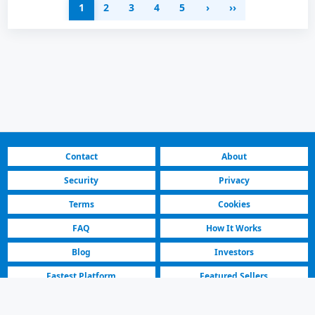
1
2
3
4
5
›
››
Contact
About
Security
Privacy
Terms
Cookies
FAQ
How It Works
Blog
Investors
Fastest Platform
Featured Sellers
North Macedonia | Cars for Sale