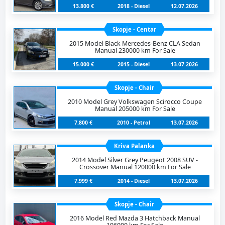
13.800 €
2018 - Diesel
12.07.2026
Skopje - Centar
2015 Model Black Mercedes-Benz CLA Sedan
Manual 230000 km For Sale
15.000 €
2015 - Diesel
13.07.2026
Skopje - Chair
2010 Model Grey Volkswagen Scirocco Coupe
Manual 205000 km For Sale
7.800 €
2010 - Petrol
13.07.2026
Kriva Palanka
2014 Model Silver Grey Peugeot 2008 SUV -
Crossover Manual 120000 km For Sale
7.999 €
2014 - Diesel
13.07.2026
Skopje - Chair
2016 Model Red Mazda 3 Hatchback Manual