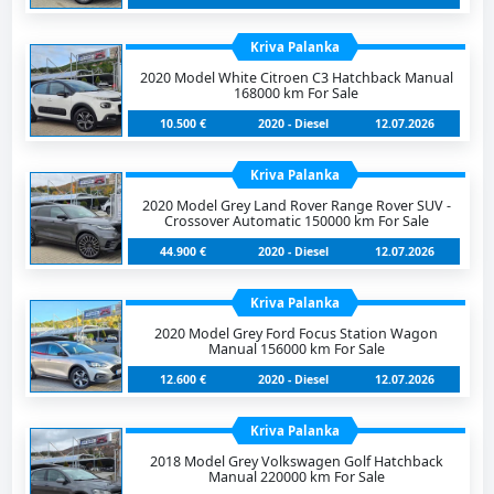
Kriva Palanka
2020 Model White Citroen C3 Hatchback Manual
168000 km For Sale
10.500 €
2020 - Diesel
12.07.2026
Kriva Palanka
2020 Model Grey Land Rover Range Rover SUV -
Crossover Automatic 150000 km For Sale
44.900 €
2020 - Diesel
12.07.2026
Kriva Palanka
2020 Model Grey Ford Focus Station Wagon
Manual 156000 km For Sale
12.600 €
2020 - Diesel
12.07.2026
Kriva Palanka
2018 Model Grey Volkswagen Golf Hatchback
Manual 220000 km For Sale