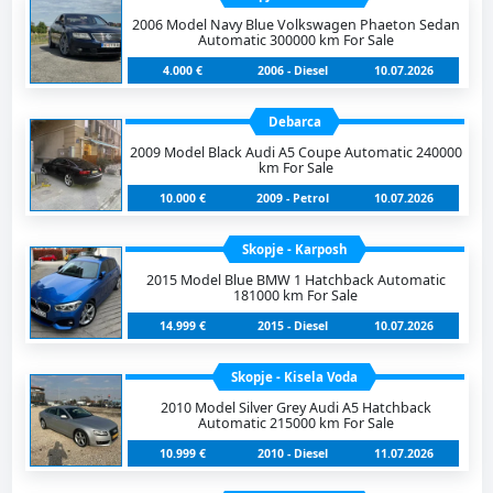
2006 Model Navy Blue Volkswagen Phaeton Sedan
Automatic 300000 km For Sale
4.000 €
2006 - Diesel
10.07.2026
Debarca
2009 Model Black Audi A5 Coupe Automatic 240000
km For Sale
10.000 €
2009 - Petrol
10.07.2026
Skopje - Karposh
2015 Model Blue BMW 1 Hatchback Automatic
181000 km For Sale
14.999 €
2015 - Diesel
10.07.2026
Skopje - Kisela Voda
2010 Model Silver Grey Audi A5 Hatchback
Automatic 215000 km For Sale
10.999 €
2010 - Diesel
11.07.2026