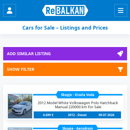
Cars for Sale – Listings and Prices
ADD SIMILAR LISTING
SHOW FILTER
Skopje - Kisela Voda
2012 Model White Volkswagen Polo Hatchback
Manual 220000 km For Sale
4.699 €
2012 - Diesel
09.07.2026
Skopje - Aerodrom