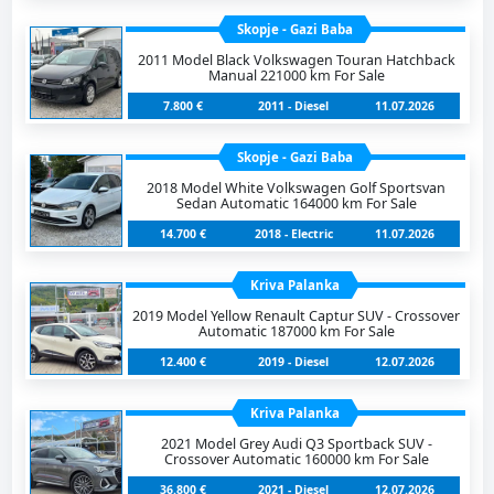
Skopje - Gazi Baba
2011 Model Black Volkswagen Touran Hatchback
Manual 221000 km For Sale
7.800 €
2011 - Diesel
11.07.2026
Skopje - Gazi Baba
2018 Model White Volkswagen Golf Sportsvan
Sedan Automatic 164000 km For Sale
14.700 €
2018 - Electric
11.07.2026
Kriva Palanka
2019 Model Yellow Renault Captur SUV - Crossover
Automatic 187000 km For Sale
12.400 €
2019 - Diesel
12.07.2026
Kriva Palanka
2021 Model Grey Audi Q3 Sportback SUV -
Crossover Automatic 160000 km For Sale
36.800 €
2021 - Diesel
12.07.2026