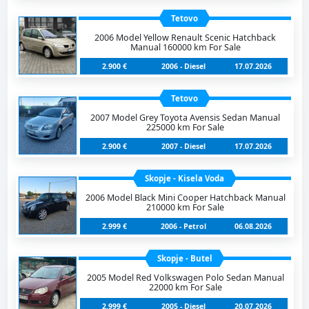
Tetovo
2006 Model Yellow Renault Scenic Hatchback
Manual 160000 km For Sale
2.900 €
2006 - Diesel
17.07.2026
Tetovo
2007 Model Grey Toyota Avensis Sedan Manual
225000 km For Sale
2.900 €
2007 - Diesel
17.07.2026
Skopje - Kisela Voda
2006 Model Black Mini Cooper Hatchback Manual
210000 km For Sale
2.999 €
2006 - Petrol
06.08.2026
Skopje - Butel
2005 Model Red Volkswagen Polo Sedan Manual
22000 km For Sale
2.999 €
2005 - Diesel
20.07.2026