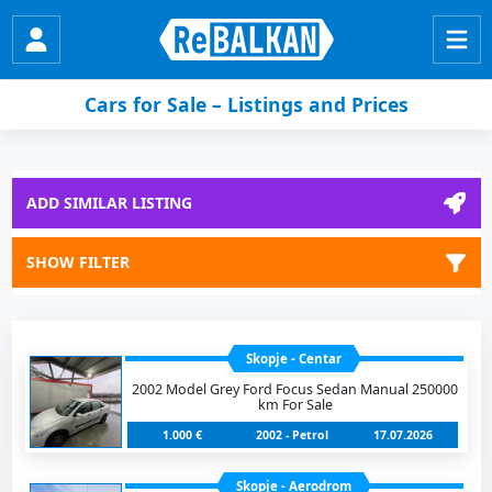
Cars for Sale – Listings and Prices
ADD SIMILAR LISTING
SHOW FILTER
Skopje - Centar
2002 Model Grey Ford Focus Sedan Manual 250000
km For Sale
1.000 €
2002 - Petrol
17.07.2026
Skopje - Aerodrom