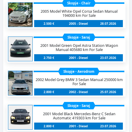
Skopje - Chair
2005 Model White Opel Corsa Sedan Manual
194000 km For Sale
2.500 €
2005 - Diesel
28.07.2026
Skopje - Saraj
2001 Model Green Opel Astra Station Wagon
Manual 405680 km For Sale
2.750 €
2001 - Diesel
23.07.2026
Skopje - Aerodrom
2002 Model Grey BMW 3 Sedan Manual 250000 km
For Sale
2.800 €
2002 - Diesel
25.07.2026
Skopje - Saraj
2001 Model Black Mercedes-Benz C Sedan
Automatic 419303 km For Sale
2.800 €
2001 - Diesel
23.07.2026