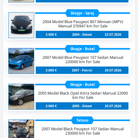
Skopje - Saraj
2004 Model Blue Peugeot 807 Minivan (MPV)
Manual 376947 km For Sale
3.000 €
2004 - Diesel
23.07.2026
Skopje - Butel
2007 Model Blue Peugeot 107 Sedan Manual
220000 km For Sale
3.000 €
2007 - Petrol
20.07.2026
Skopje - Butel
2005 Model Black Opel Astra Sedan Manual 22000
km For Sale
3.000 €
2005 - Diesel
20.07.2026
Tetovo
2007 Model Black Peugeot 107 Sedan Manual
230000 km For Sale