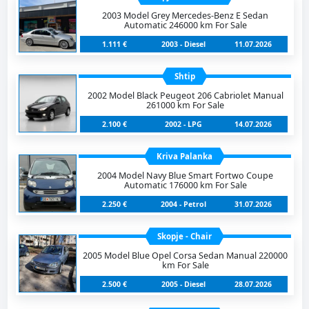
2003 Model Grey Mercedes-Benz E Sedan
Automatic 246000 km For Sale
1.111 €
2003 - Diesel
11.07.2026
Shtip
2002 Model Black Peugeot 206 Cabriolet Manual
261000 km For Sale
2.100 €
2002 - LPG
14.07.2026
Kriva Palanka
2004 Model Navy Blue Smart Fortwo Coupe
Automatic 176000 km For Sale
2.250 €
2004 - Petrol
31.07.2026
Skopje - Chair
2005 Model Blue Opel Corsa Sedan Manual 220000
km For Sale
2.500 €
2005 - Diesel
28.07.2026