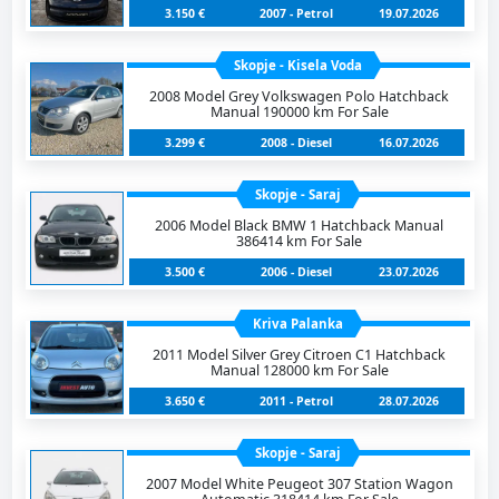
3.150 €
2007 - Petrol
19.07.2026
Skopje - Kisela Voda
2008 Model Grey Volkswagen Polo Hatchback
Manual 190000 km For Sale
3.299 €
2008 - Diesel
16.07.2026
Skopje - Saraj
2006 Model Black BMW 1 Hatchback Manual
386414 km For Sale
3.500 €
2006 - Diesel
23.07.2026
Kriva Palanka
2011 Model Silver Grey Citroen C1 Hatchback
Manual 128000 km For Sale
3.650 €
2011 - Petrol
28.07.2026
Skopje - Saraj
2007 Model White Peugeot 307 Station Wagon