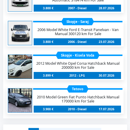
Automatic 318414 km For Sale
3.800 €
2007 - Diesel
28.07.2026
Skopje - Saraj
2006 Model White Ford E-Transit Panelvan - Van
Manual 300120 km For Sale
3.800 €
2006 - Diesel
23.07.2026
Skopje - Kisela Voda
2012 Model White Opel Corsa Hatchback Manual
200000 km For Sale
3.899 €
2012 - LPG
30.07.2026
Tetovo
2010 Model Green Fiat Punto Hatchback Manual
170000 km For Sale
3.900 €
2010 - Diesel
17.07.2026