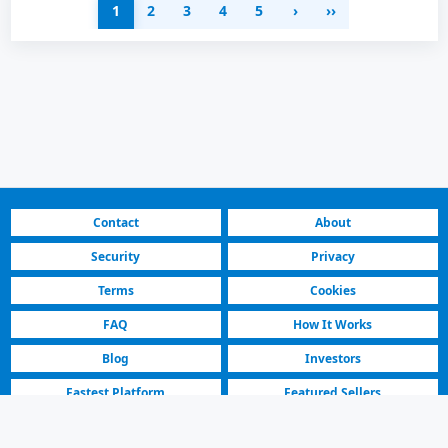
1
2
3
4
5
›
››
Contact
About
Security
Privacy
Terms
Cookies
FAQ
How It Works
Blog
Investors
Fastest Platform
Featured Sellers
North Macedonia | Cars for Sale