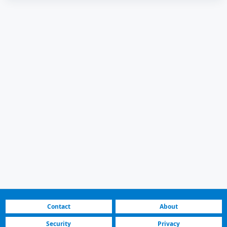
Contact
About
Security
Privacy