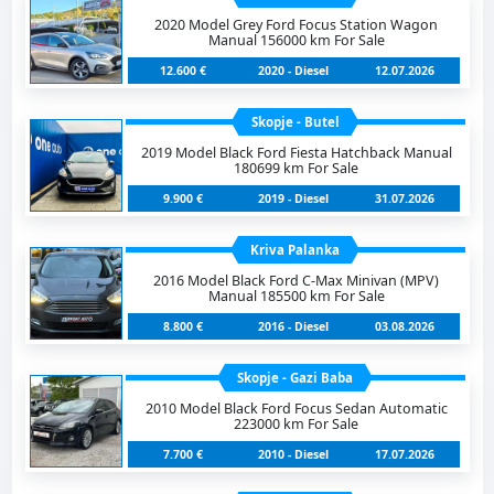
2020 Model Grey Ford Focus Station Wagon
Manual 156000 km For Sale
12.600 €
2020 - Diesel
12.07.2026
Skopje - Butel
2019 Model Black Ford Fiesta Hatchback Manual
180699 km For Sale
9.900 €
2019 - Diesel
31.07.2026
Kriva Palanka
2016 Model Black Ford C-Max Minivan (MPV)
Manual 185500 km For Sale
8.800 €
2016 - Diesel
03.08.2026
Skopje - Gazi Baba
2010 Model Black Ford Focus Sedan Automatic
223000 km For Sale
7.700 €
2010 - Diesel
17.07.2026