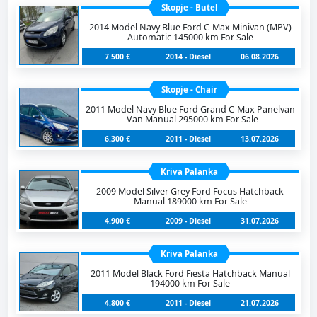
Skopje - Butel
2014 Model Navy Blue Ford C-Max Minivan (MPV)
Automatic 145000 km For Sale
7.500 €
2014 - Diesel
06.08.2026
Skopje - Chair
2011 Model Navy Blue Ford Grand C-Max Panelvan
- Van Manual 295000 km For Sale
6.300 €
2011 - Diesel
13.07.2026
Kriva Palanka
2009 Model Silver Grey Ford Focus Hatchback
Manual 189000 km For Sale
4.900 €
2009 - Diesel
31.07.2026
Kriva Palanka
2011 Model Black Ford Fiesta Hatchback Manual
194000 km For Sale
4.800 €
2011 - Diesel
21.07.2026