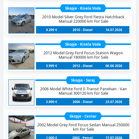
Skopje - Kisela Voda
2010 Model Silver Grey Ford Fiesta Hatchback
Manual 220000 km For Sale
4.299 €
2010 - Diesel
16.07.2026
Skopje - Kisela Voda
2012 Model Grey Ford Focus Station Wagon
Manual 180000 km For Sale
3.999 €
2012 - Diesel
06.08.2026
Skopje - Saraj
2006 Model White Ford E-Transit Panelvan - Van
Manual 300120 km For Sale
3.800 €
2006 - Diesel
23.07.2026
Skopje - Centar
2002 Model Grey Ford Focus Sedan Manual 250000
km For Sale
1.000 €
2002 - Petrol
17.07.2026