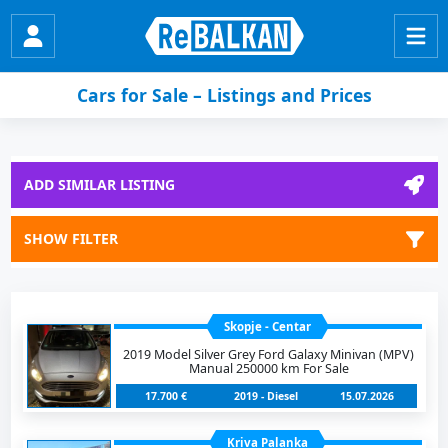
Cars for Sale – Listings and Prices
ADD SIMILAR LISTING
SHOW FILTER
Skopje - Centar
2019 Model Silver Grey Ford Galaxy Minivan (MPV)
Manual 250000 km For Sale
17.700 €
2019 - Diesel
15.07.2026
Kriva Palanka