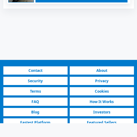
Contact
About
Security
Privacy
Terms
Cookies
FAQ
How It Works
Blog
Investors
Fastest Platform
Featured Sellers