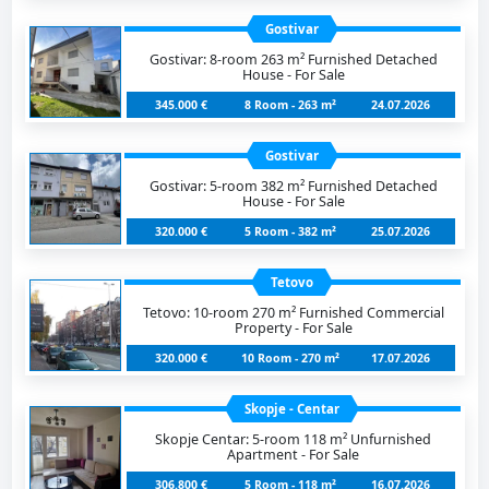
Gostivar
Gostivar: 8-room 263 m² Furnished Detached
House - For Sale
345.000 €
8 Room - 263 m²
24.07.2026
Gostivar
Gostivar: 5-room 382 m² Furnished Detached
House - For Sale
320.000 €
5 Room - 382 m²
25.07.2026
Tetovo
Tetovo: 10-room 270 m² Furnished Commercial
Property - For Sale
320.000 €
10 Room - 270 m²
17.07.2026
Skopje - Centar
Skopje Centar: 5-room 118 m² Unfurnished
Apartment - For Sale
306.800 €
5 Room - 118 m²
16.07.2026