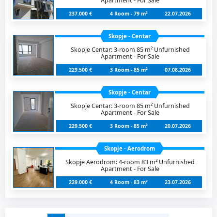
Apartment - For Sale
237.000 €
4 Room - 79 m²
22.07.2026
Skopje - Centar
Skopje Centar: 3-room 85 m² Unfurnished
Apartment - For Sale
229.500 €
3 Room - 85 m²
07.08.2026
Skopje - Centar
Skopje Centar: 3-room 85 m² Unfurnished
Apartment - For Sale
229.500 €
3 Room - 85 m²
20.07.2026
Skopje - Aerodrom
Skopje Aerodrom: 4-room 83 m² Unfurnished
Apartment - For Sale
229.000 €
4 Room - 83 m²
23.07.2026