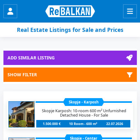
Real Estate Listings for Sale and Prices
ADD SIMILAR LISTING
SHOW FILTER
Skopje - Karposh
Skopje Karposh: 10-room 600 m² Unfurnished
Detached House - For Sale
1.500.000 €
10 Room - 600 m²
22.07.2026
Skopje - Centar