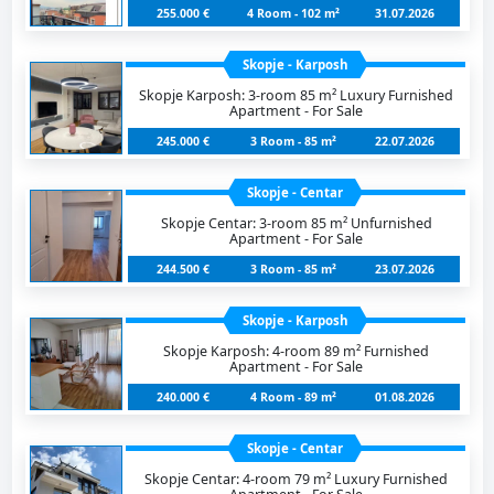
255.000 €
4 Room - 102 m²
31.07.2026
Skopje - Karposh
Skopje Karposh: 3-room 85 m² Luxury Furnished
Apartment - For Sale
245.000 €
3 Room - 85 m²
22.07.2026
Skopje - Centar
Skopje Centar: 3-room 85 m² Unfurnished
Apartment - For Sale
244.500 €
3 Room - 85 m²
23.07.2026
Skopje - Karposh
Skopje Karposh: 4-room 89 m² Furnished
Apartment - For Sale
240.000 €
4 Room - 89 m²
01.08.2026
Skopje - Centar
Skopje Centar: 4-room 79 m² Luxury Furnished