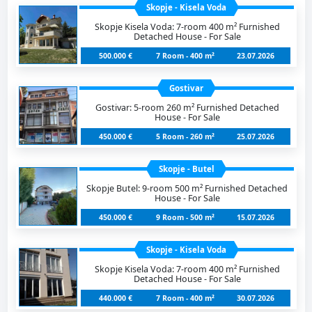
Skopje - Kisela Voda
Skopje Kisela Voda: 7-room 400 m² Furnished
Detached House - For Sale
500.000 €
7 Room - 400 m²
23.07.2026
Gostivar
Gostivar: 5-room 260 m² Furnished Detached
House - For Sale
450.000 €
5 Room - 260 m²
25.07.2026
Skopje - Butel
Skopje Butel: 9-room 500 m² Furnished Detached
House - For Sale
450.000 €
9 Room - 500 m²
15.07.2026
Skopje - Kisela Voda
Skopje Kisela Voda: 7-room 400 m² Furnished
Detached House - For Sale
440.000 €
7 Room - 400 m²
30.07.2026