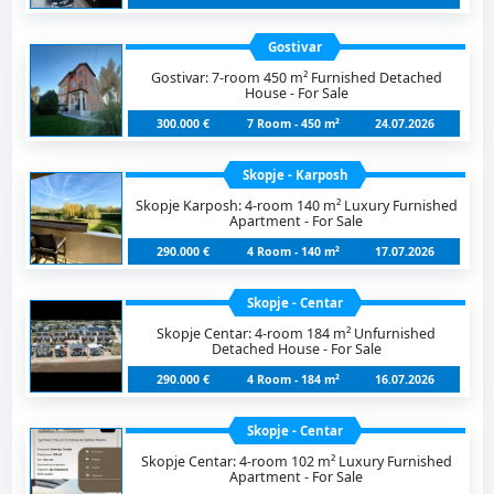
Gostivar
Gostivar: 7-room 450 m² Furnished Detached
House - For Sale
300.000 €
7 Room - 450 m²
24.07.2026
Skopje - Karposh
Skopje Karposh: 4-room 140 m² Luxury Furnished
Apartment - For Sale
290.000 €
4 Room - 140 m²
17.07.2026
Skopje - Centar
Skopje Centar: 4-room 184 m² Unfurnished
Detached House - For Sale
290.000 €
4 Room - 184 m²
16.07.2026
Skopje - Centar
Skopje Centar: 4-room 102 m² Luxury Furnished
Apartment - For Sale