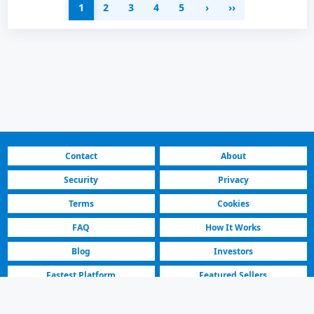
1
2
3
4
5
›
››
Contact
About
Security
Privacy
Terms
Cookies
FAQ
How It Works
Blog
Investors
Fastest Platform
Featured Sellers
North Macedonia | Residential & Commercial for Sale