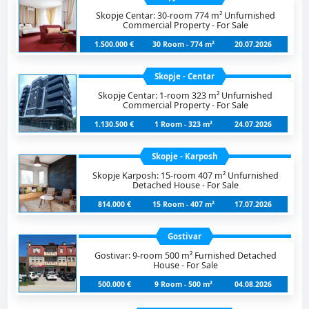
Skopje Centar: 30-room 774 m² Unfurnished
Commercial Property - For Sale
1.500.000 €
30 Room - 774 m²
20.07.2026
Skopje - Centar
Skopje Centar: 1-room 323 m² Unfurnished
Commercial Property - For Sale
1.130.500 €
1 Room - 323 m²
24.07.2026
Skopje - Karposh
Skopje Karposh: 15-room 407 m² Unfurnished
Detached House - For Sale
814.000 €
15 Room - 407 m²
17.07.2026
Gostivar
Gostivar: 9-room 500 m² Furnished Detached
House - For Sale
500.000 €
9 Room - 500 m²
04.08.2026