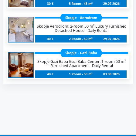
30 €
5 Room - 45 m²
29.07.2026
Skopje - Aerodrom
Skopje Aerodrom: 2-room 50 m² Luxury Furnished
Detached House - Daily Rental
40 €
2 Room - 50 m²
29.07.2026
Skopje - Gazi Baba
Skopje Gazi Baba Gazi Baba Center: 1-room 50 m²
Furnished Apartment - Daily Rental
40 €
1 Room - 50 m²
03.08.2026