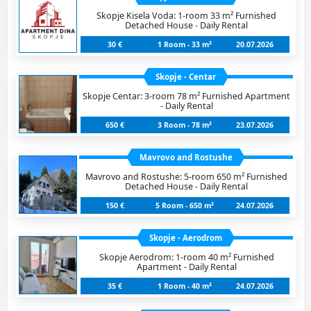
Skopje Kisela Voda: 1-room 33 m² Furnished
Detached House - Daily Rental
30 €
1 Room - 33 m²
20.07.2026
Skopje - Centar
Skopje Centar: 3-room 78 m² Furnished Apartment
- Daily Rental
650 €
3 Room - 78 m²
23.07.2026
Mavrovo and Rostushe
Mavrovo and Rostushe: 5-room 650 m² Furnished
Detached House - Daily Rental
150 €
5 Room - 650 m²
24.07.2026
Skopje - Aerodrom
Skopje Aerodrom: 1-room 40 m² Furnished
Apartment - Daily Rental
35 €
1 Room - 40 m²
24.07.2026