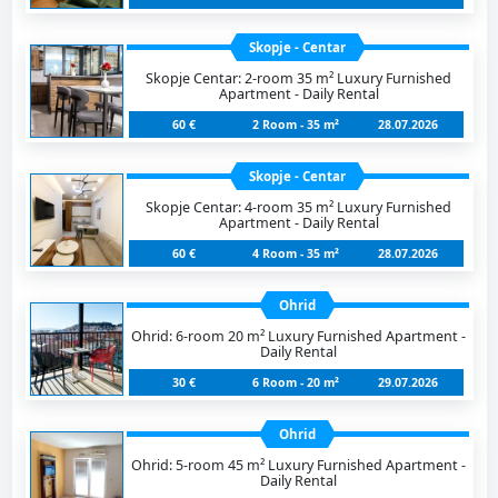
Skopje - Centar
Skopje Centar: 2-room 35 m² Luxury Furnished
Apartment - Daily Rental
60 €
2 Room - 35 m²
28.07.2026
Skopje - Centar
Skopje Centar: 4-room 35 m² Luxury Furnished
Apartment - Daily Rental
60 €
4 Room - 35 m²
28.07.2026
Ohrid
Ohrid: 6-room 20 m² Luxury Furnished Apartment -
Daily Rental
30 €
6 Room - 20 m²
29.07.2026
Ohrid
Ohrid: 5-room 45 m² Luxury Furnished Apartment -
Daily Rental