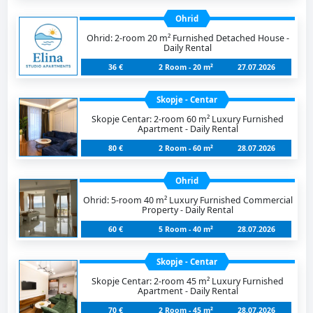
Ohrid
Ohrid: 2-room 20 m² Furnished Detached House -
Daily Rental
36 €
2 Room - 20 m²
27.07.2026
Skopje - Centar
Skopje Centar: 2-room 60 m² Luxury Furnished
Apartment - Daily Rental
80 €
2 Room - 60 m²
28.07.2026
Ohrid
Ohrid: 5-room 40 m² Luxury Furnished Commercial
Property - Daily Rental
60 €
5 Room - 40 m²
28.07.2026
Skopje - Centar
Skopje Centar: 2-room 45 m² Luxury Furnished
Apartment - Daily Rental
70 €
2 Room - 45 m²
28.07.2026