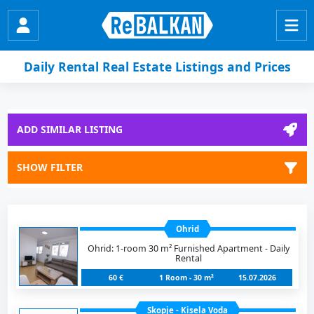
Daily Rental Real Estate Listings and Prices
ADD SIMILAR LISTING
SHOW FILTER
Ohrid
Ohrid: 1-room 30 m² Furnished Apartment - Daily
Rental
60 €
1 Room - 30 m²
15.07.2026
Skopje - Kisela Voda