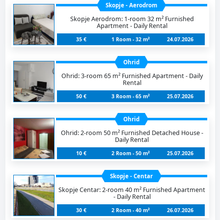
Skopje - Aerodrom
Skopje Aerodrom: 1-room 32 m² Furnished
Apartment - Daily Rental
35 €
1 Room - 32 m²
24.07.2026
Ohrid
Ohrid: 3-room 65 m² Furnished Apartment - Daily
Rental
50 €
3 Room - 65 m²
25.07.2026
Ohrid
Ohrid: 2-room 50 m² Furnished Detached House -
Daily Rental
10 €
2 Room - 50 m²
25.07.2026
Skopje - Centar
Skopje Centar: 2-room 40 m² Furnished Apartment
- Daily Rental
30 €
2 Room - 40 m²
26.07.2026