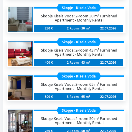
Skopje - Kisela Voda
Skopje Kisela Voda: 2-room 30 m² Furnished
Apartment - Monthly Rental
250 €
2 Room - 30 m²
22.07.2026
Skopje - Kisela Voda
Skopje Kisela Voda: 2-room 43 m² Furnished
Apartment - Monthly Rental
400 €
2 Room - 43 m²
22.07.2026
Skopje - Kisela Voda
Skopje Kisela Voda: 3-room 65 m² Furnished
Apartment - Monthly Rental
300 €
3 Room - 65 m²
22.07.2026
Skopje - Kisela Voda
Skopje Kisela Voda: 2-room 50 m² Furnished
Apartment - Monthly Rental
280 €
2 Room - 50 m²
22.07.2026