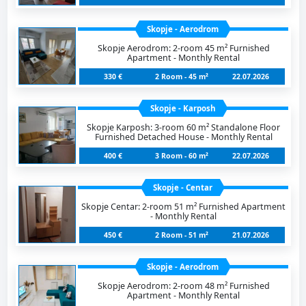
Skopje - Aerodrom
Skopje Aerodrom: 2-room 45 m² Furnished
Apartment - Monthly Rental
330 €
2 Room - 45 m²
22.07.2026
Skopje - Karposh
Skopje Karposh: 3-room 60 m² Standalone Floor
Furnished Detached House - Monthly Rental
400 €
3 Room - 60 m²
22.07.2026
Skopje - Centar
Skopje Centar: 2-room 51 m² Furnished Apartment
- Monthly Rental
450 €
2 Room - 51 m²
21.07.2026
Skopje - Aerodrom
Skopje Aerodrom: 2-room 48 m² Furnished
Apartment - Monthly Rental