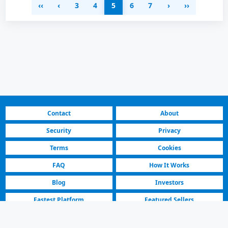
‹‹
‹
3
4
5
6
7
›
››
Contact
About
Security
Privacy
Terms
Cookies
FAQ
How It Works
Blog
Investors
Fastest Platform
Featured Sellers
North Macedonia | Residential & Commercial for Rent | 5. Sayfa