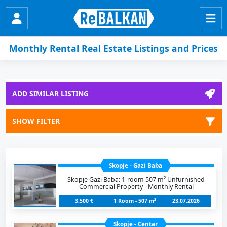
Monthly Rental Real Estate Listings and Prices
ADD SIMILAR LISTING
SHOW FILTER
Skopje - Gazi Baba
Skopje Gazi Baba: 1-room 507 m² Unfurnished
Commercial Property - Monthly Rental
3.500 €
1 Room - 507 m²
23.07.2026
Skopje - Centar