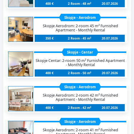
400 €
2 Room - 48 m²
20.07.2026
Skopje - Aerodrom
Skopje Aerodrom: 2-room 45 m² Furnished
Apartment - Monthly Rental
350 €
2 Room - 45 m²
20.07.2026
Skopje - Centar
Skopje Centar: 2-room 50 m² Furnished Apartment
- Monthly Rental
400 €
2 Room - 50 m²
20.07.2026
Skopje - Aerodrom
Skopje Aerodrom: 2-room 42 m² Furnished
Apartment - Monthly Rental
400 €
2 Room - 42 m²
20.07.2026
Skopje - Aerodrom
Skopje Aerodrom: 2-room 41 m² Furnished