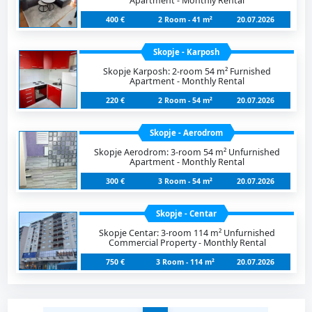
Apartment - Monthly Rental
400 €
2 Room - 41 m²
20.07.2026
Skopje - Karposh
Skopje Karposh: 2-room 54 m² Furnished
Apartment - Monthly Rental
220 €
2 Room - 54 m²
20.07.2026
Skopje - Aerodrom
Skopje Aerodrom: 3-room 54 m² Unfurnished
Apartment - Monthly Rental
300 €
3 Room - 54 m²
20.07.2026
Skopje - Centar
Skopje Centar: 3-room 114 m² Unfurnished
Commercial Property - Monthly Rental
750 €
3 Room - 114 m²
20.07.2026