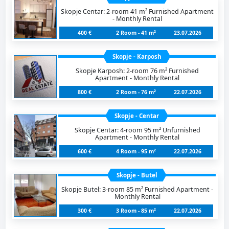
Skopje Centar: 2-room 41 m² Furnished Apartment
- Monthly Rental
400 €
2 Room - 41 m²
23.07.2026
Skopje - Karposh
Skopje Karposh: 2-room 76 m² Furnished
Apartment - Monthly Rental
800 €
2 Room - 76 m²
22.07.2026
Skopje - Centar
Skopje Centar: 4-room 95 m² Unfurnished
Apartment - Monthly Rental
600 €
4 Room - 95 m²
22.07.2026
Skopje - Butel
Skopje Butel: 3-room 85 m² Furnished Apartment -
Monthly Rental
300 €
3 Room - 85 m²
22.07.2026