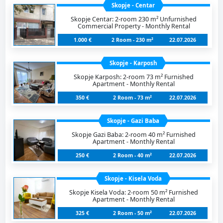
Skopje - Centar
Skopje Centar: 2-room 230 m² Unfurnished
Commercial Property - Monthly Rental
1.000 €
2 Room - 230 m²
22.07.2026
Skopje - Karposh
Skopje Karposh: 2-room 73 m² Furnished
Apartment - Monthly Rental
350 €
2 Room - 73 m²
22.07.2026
Skopje - Gazi Baba
Skopje Gazi Baba: 2-room 40 m² Furnished
Apartment - Monthly Rental
250 €
2 Room - 40 m²
22.07.2026
Skopje - Kisela Voda
Skopje Kisela Voda: 2-room 50 m² Furnished
Apartment - Monthly Rental
325 €
2 Room - 50 m²
22.07.2026