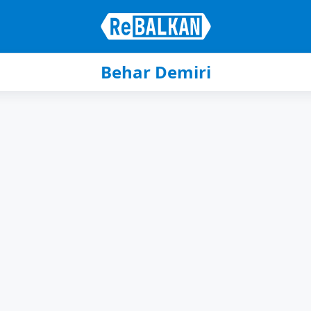
Behar Demiri