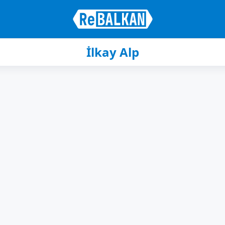
İlkay Alp