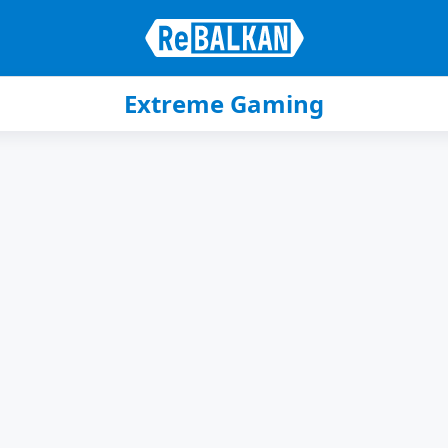
Extreme Gaming