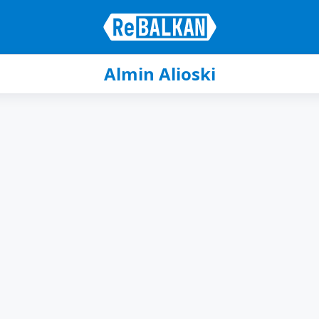
Almin Alioski