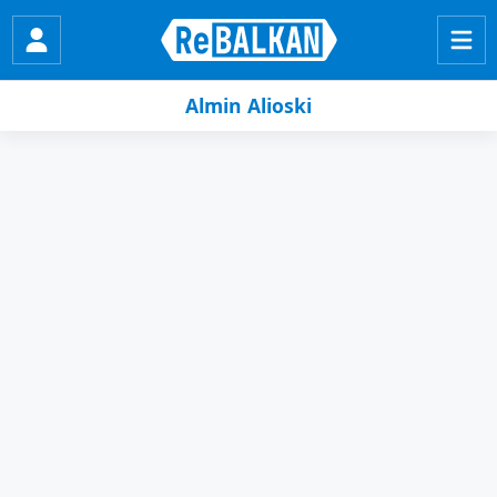
Almin Alioski