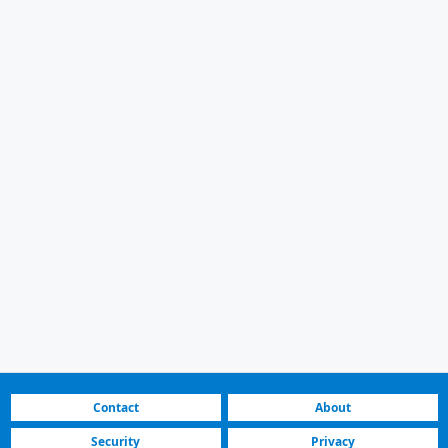
Contact
About
Security
Privacy