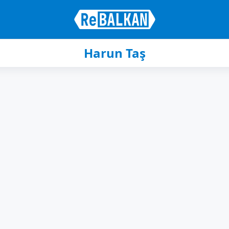
Harun Taş