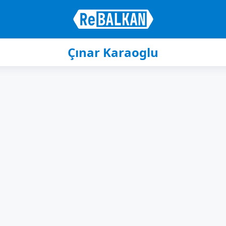
Çınar Karaoglu