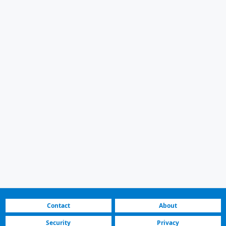
Contact
About
Security
Privacy