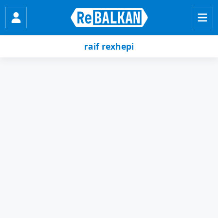
raif rexhepi