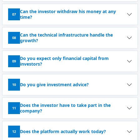
Can the investor withdraw his money at any
07
time?
Can the technical infrastructure handle the
08
growth?
Do you expect only financial capital from
09
investors?
Do you give investment advice?
10
Does the investor have to take part in the
11
company?
Does the platform actually work today?
12