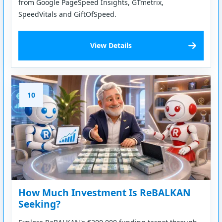
from Google PageSpeed Insights, GTmetrix,
SpeedVitals and GiftOfSpeed.
View Details
10
How Much Investment Is ReBALKAN
Seeking?