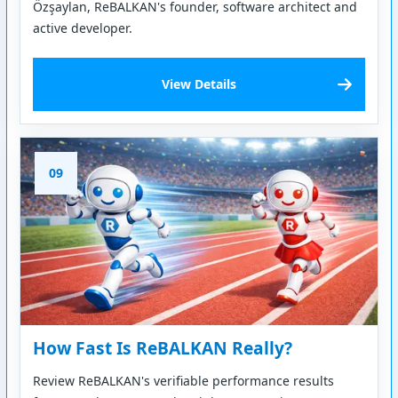
Özşaylan, ReBALKAN's founder, software architect and
active developer.
View Details
09
How Fast Is ReBALKAN Really?
Review ReBALKAN's verifiable performance results