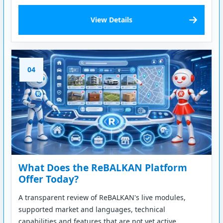
View Details
04
What Does the ReBALKAN Platform
Offer Today?
A transparent review of ReBALKAN's live modules,
supported market and languages, technical
capabilities and features that are not yet active.