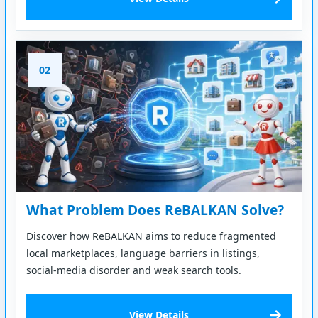
02
What Problem Does ReBALKAN Solve?
Discover how ReBALKAN aims to reduce fragmented
local marketplaces, language barriers in listings,
social-media disorder and weak search tools.
View Details