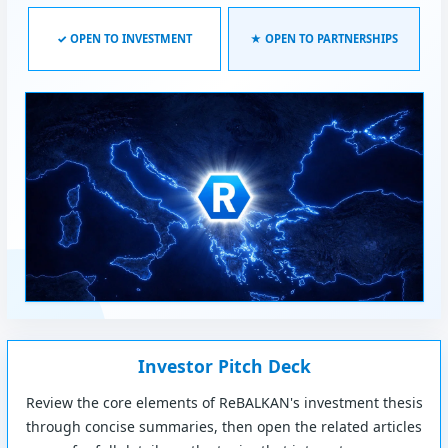
✓ OPEN TO INVESTMENT
★ OPEN TO PARTNERSHIPS
Investor Pitch Deck
Review the core elements of ReBALKAN's investment thesis
through concise summaries, then open the related articles