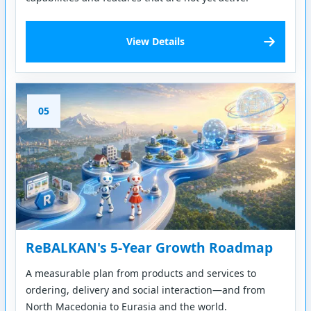
View Details
05
ReBALKAN's 5-Year Growth Roadmap
A measurable plan from products and services to
ordering, delivery and social interaction—and from
North Macedonia to Eurasia and the world.