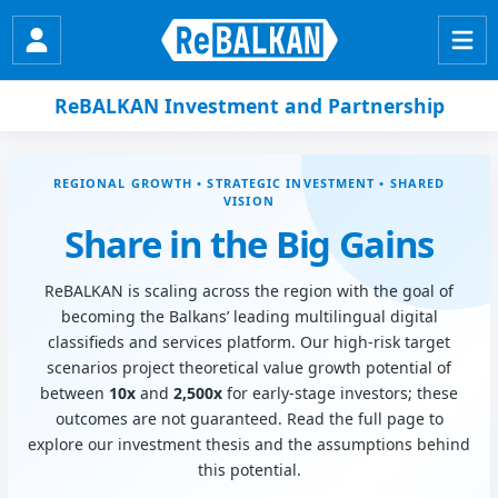
ReBALKAN Investment and Partnership
REGIONAL GROWTH • STRATEGIC INVESTMENT • SHARED
VISION
Share in the Big Gains
ReBALKAN is scaling across the region with the goal of
becoming the Balkans’ leading multilingual digital
classifieds and services platform. Our high-risk target
scenarios project theoretical value growth potential of
between
10x
and
2,500x
for early-stage investors; these
outcomes are not guaranteed. Read the full page to
explore our investment thesis and the assumptions behind
this potential.