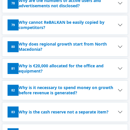
Why are the numbers of active users and
78
advertisements not disclosed?
Why cannot ReBALKAN be easily copied by
79
competitors?
Why does regional growth start from North
80
Macedonia?
Why is €20,000 allocated for the office and
81
equipment?
Why is it necessary to spend money on growth
82
before revenue is generated?
Why is the cash reserve not a separate item?
83