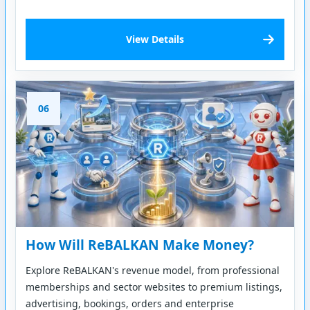
View Details
06
How Will ReBALKAN Make Money?
Explore ReBALKAN's revenue model, from professional
memberships and sector websites to premium listings,
advertising, bookings, orders and enterprise