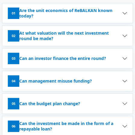
Are the unit economics of ReBALKAN known
01
today?
At what valuation will the next investment
02
round be made?
Can an investor finance the entire round?
03
Can management misuse funding?
04
Can the budget plan change?
05
Can the investment be made in the form of a
06
repayable loan?