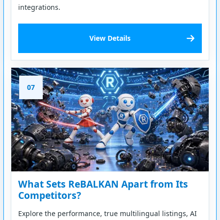
integrations.
View Details
07
What Sets ReBALKAN Apart from Its
Competitors?
Explore the performance, true multilingual listings, AI