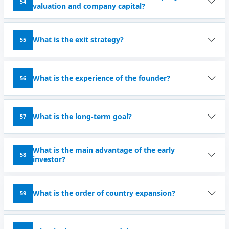
54
valuation and company capital?
What is the exit strategy?
55
What is the experience of the founder?
56
What is the long-term goal?
57
What is the main advantage of the early
58
investor?
What is the order of country expansion?
59