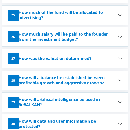
How much of the fund will be allocated to
25
advertising?
How much salary will be paid to the founder
26
from the investment budget?
How was the valuation determined?
27
How will a balance be established between
28
profitable growth and aggressive growth?
How will artificial intelligence be used in
29
ReBALKAN?
How will data and user information be
30
protected?