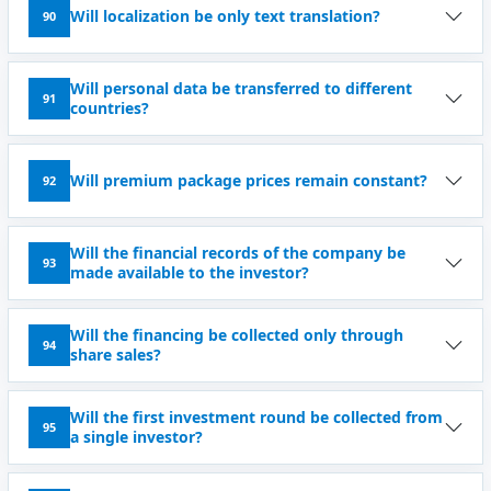
Will localization be only text translation?
90
Will personal data be transferred to different
91
countries?
Will premium package prices remain constant?
92
Will the financial records of the company be
93
made available to the investor?
Will the financing be collected only through
94
share sales?
Will the first investment round be collected from
95
a single investor?