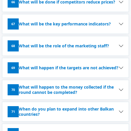
What will be done if competitors reduce prices?
66
What will be the key performance indicators?
67
What will be the role of the marketing staff?
68
What will happen if the targets are not achieved?
69
What will happen to the money collected if the
70
round cannot be completed?
When do you plan to expand into other Balkan
71
countries?