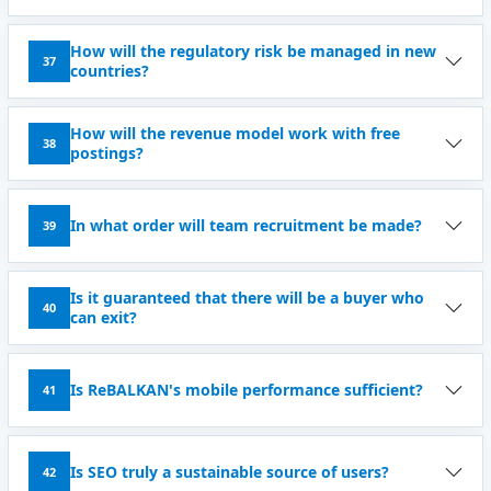
How will the regulatory risk be managed in new
37
countries?
How will the revenue model work with free
38
postings?
In what order will team recruitment be made?
39
Is it guaranteed that there will be a buyer who
40
can exit?
Is ReBALKAN's mobile performance sufficient?
41
Is SEO truly a sustainable source of users?
42