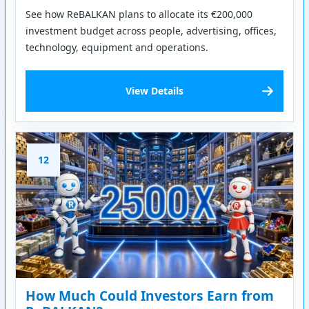
See how ReBALKAN plans to allocate its €200,000
investment budget across people, advertising, offices,
technology, equipment and operations.
View Details
12
How Much Could Investors Earn from