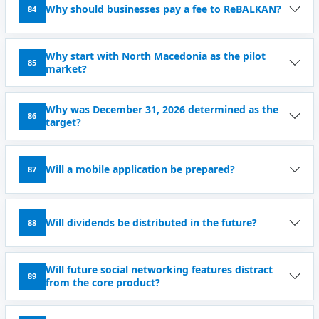
Why should businesses pay a fee to ReBALKAN?
84
Why start with North Macedonia as the pilot
85
market?
Why was December 31, 2026 determined as the
86
target?
Will a mobile application be prepared?
87
Will dividends be distributed in the future?
88
Will future social networking features distract
89
from the core product?