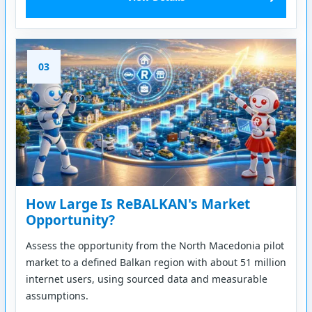
03
How Large Is ReBALKAN's Market
Opportunity?
Assess the opportunity from the North Macedonia pilot
market to a defined Balkan region with about 51 million
internet users, using sourced data and measurable
assumptions.