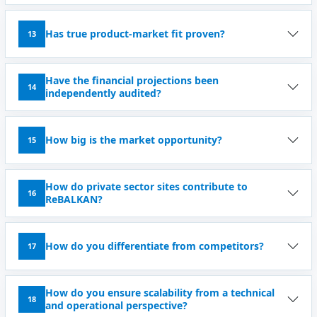
Has true product-market fit proven?
13
Have the financial projections been
14
independently audited?
How big is the market opportunity?
15
How do private sector sites contribute to
16
ReBALKAN?
How do you differentiate from competitors?
17
How do you ensure scalability from a technical
18
and operational perspective?