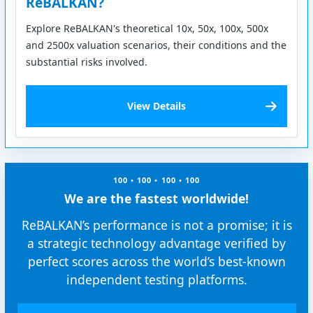
ReBALKAN?
Explore ReBALKAN's theoretical 10x, 50x, 100x, 500x
and 2500x valuation scenarios, their conditions and the
substantial risks involved.
View Details
100 • 100 • 100 • 100
We are the fastest worldwide!
ReBALKAN’s performance is not a promise; it is
a strategic technology advantage verified by
perfect scores across the world’s best-known
independent testing platforms.