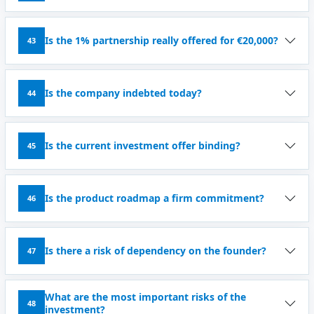
Is the 1% partnership really offered for €20,000?
43
Is the company indebted today?
44
Is the current investment offer binding?
45
Is the product roadmap a firm commitment?
46
Is there a risk of dependency on the founder?
47
What are the most important risks of the
48
investment?