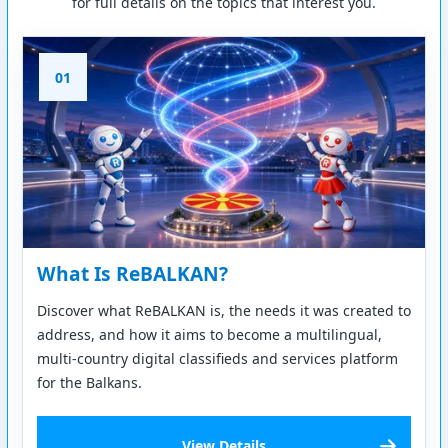
for full details on the topics that interest you.
01
What Is ReBALKAN?
Discover what ReBALKAN is, the needs it was created to
address, and how it aims to become a multilingual,
multi-country digital classifieds and services platform
for the Balkans.
View Details