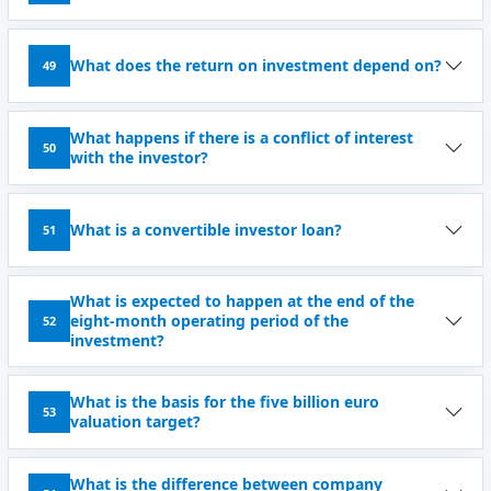
What does the return on investment depend on?
49
What happens if there is a conflict of interest
50
with the investor?
What is a convertible investor loan?
51
What is expected to happen at the end of the
eight-month operating period of the
52
investment?
What is the basis for the five billion euro
53
valuation target?
What is the difference between company