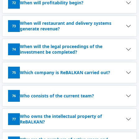
When will profitability begin?
72
When will restaurant and delivery systems
73
generate revenue?
When will the legal proceedings of the
74
investment be completed?
Which company is ReBALKAN carried out?
75
Who consists of the current team?
76
Who owns the intellectual property of
77
ReBALKAN?