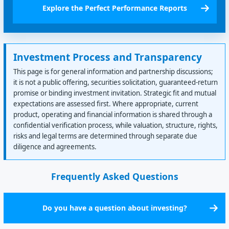
Explore the Perfect Performance Reports
Investment Process and Transparency
This page is for general information and partnership discussions;
it is not a public offering, securities solicitation, guaranteed-return
promise or binding investment invitation. Strategic fit and mutual
expectations are assessed first. Where appropriate, current
product, operating and financial information is shared through a
confidential verification process, while valuation, structure, rights,
risks and legal terms are determined through separate due
diligence and agreements.
Frequently Asked Questions
Do you have a question about investing?