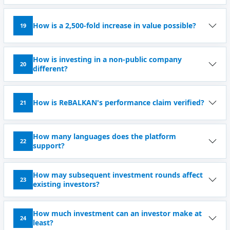
How is a 2,500-fold increase in value possible?
19
How is investing in a non-public company
20
different?
How is ReBALKAN's performance claim verified?
21
How many languages ​​does the platform
22
support?
How may subsequent investment rounds affect
23
existing investors?
How much investment can an investor make at
24
least?