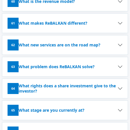
What is the revenue model?
60
What makes ReBALKAN different?
61
What new services are on the road map?
62
What problem does ReBALKAN solve?
63
What rights does a share investment give to the
64
investor?
What stage are you currently at?
65