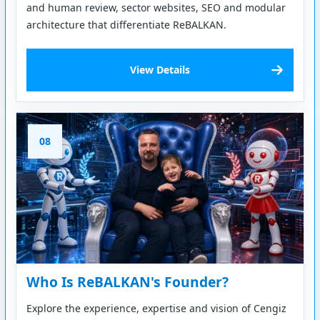
and human review, sector websites, SEO and modular
architecture that differentiate ReBALKAN.
View Details
08
Who Is ReBALKAN's Founder?
Explore the experience, expertise and vision of Cengiz