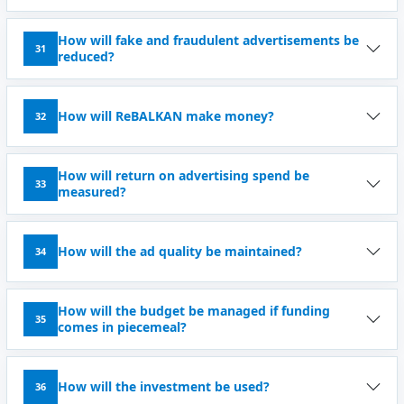
How will fake and fraudulent advertisements be
31
reduced?
How will ReBALKAN make money?
32
How will return on advertising spend be
33
measured?
How will the ad quality be maintained?
34
How will the budget be managed if funding
35
comes in piecemeal?
How will the investment be used?
36