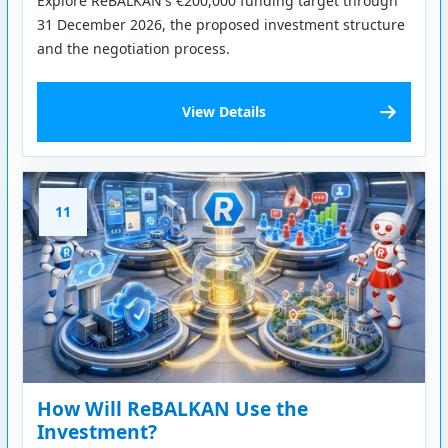
Explore ReBALKAN's €200,000 funding target through
31 December 2026, the proposed investment structure
and the negotiation process.
View Details
11
How Will ReBALKAN Use the
Investment?