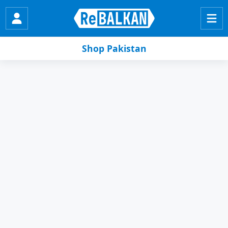
Shop Pakistan