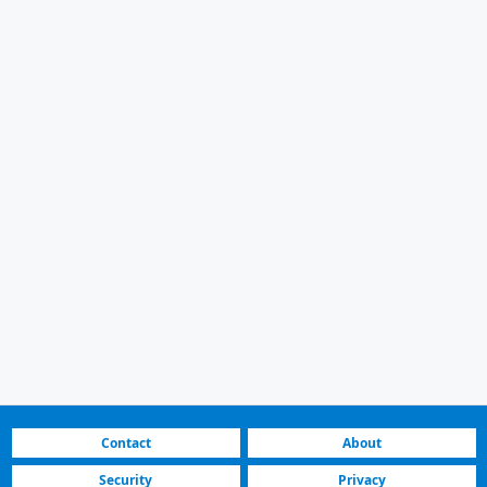
Contact
About
Security
Privacy