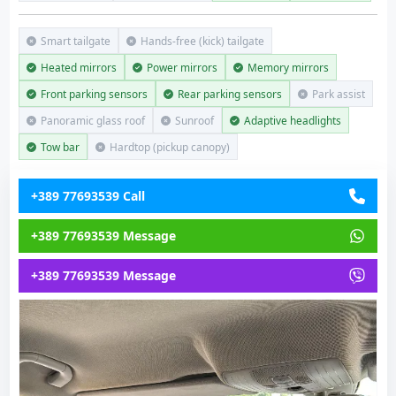
Smart tailgate
Hands-free (kick) tailgate
Heated mirrors
Power mirrors
Memory mirrors
Front parking sensors
Rear parking sensors
Park assist
Panoramic glass roof
Sunroof
Adaptive headlights
Tow bar
Hardtop (pickup canopy)
+389 77693539 Call
+389 77693539 Message
+389 77693539 Message