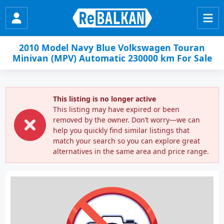
2010 Model Navy Blue Volkswagen Touran
Minivan (MPV) Automatic 230000 km For Sale
This listing is no longer active
This listing may have expired or been
removed by the owner. Don’t worry—we can
help you quickly find similar listings that
match your search so you can explore great
alternatives in the same area and price range.