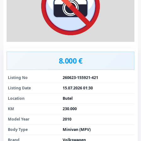
8.000 €
Listing No
260623-155921-421
Listing Date
15.07.2026 01:30
Location
Butel
KM
230.000
Model Year
2010
Body Type
Minivan (MPV)
Brand
Volkswagen