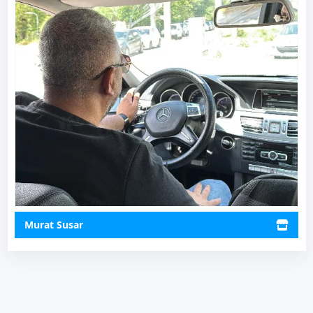
Murat Susar