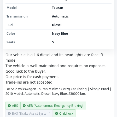
Model
Touran
Transmission
Automatic
Fuel
Diesel
Color
Navy Blue
Seats
5
Our vehicle is a 1.6 diesel and its headlights are facelift
model.
The vehicle is well-maintained and requires no expenses.
Good luck to the buyer.
Our price is for cash payment.
Trade-ins are not accepted.
For Sale Volkswagen Touran Minivan (MPV) Car Listing | Skopje Butel |
2010 Model, Automatic, Diesel, Navy Blue. 230000 km.
ABS
AEB (Autonomous Emergency Braking)
BAS (Brake Assist System)
Child lock