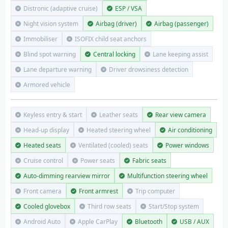
Distronic (adaptive cruise)
ESP / VSA
Night vision system
Airbag (driver)
Airbag (passenger)
Immobiliser
ISOFIX child seat anchors
Blind spot warning
Central locking
Lane keeping assist
Lane departure warning
Driver drowsiness detection
Armored vehicle
Keyless entry & start
Leather seats
Rear view camera
Head-up display
Heated steering wheel
Air conditioning
Heated seats
Ventilated (cooled) seats
Power windows
Cruise control
Power seats
Fabric seats
Auto-dimming rearview mirror
Multifunction steering wheel
Front camera
Front armrest
Trip computer
Cooled glovebox
Third row seats
Start/Stop system
Android Auto
Apple CarPlay
Bluetooth
USB / AUX