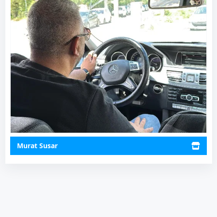
Murat Susar