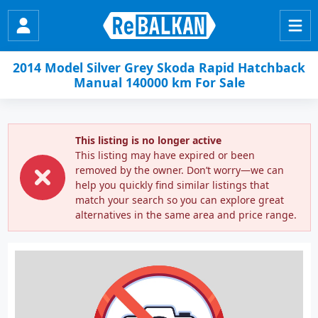
2014 Model Silver Grey Skoda Rapid Hatchback
Manual 140000 km For Sale
This listing is no longer active
This listing may have expired or been
removed by the owner. Don’t worry—we can
help you quickly find similar listings that
match your search so you can explore great
alternatives in the same area and price range.