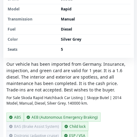
Model
Rapid
Transmission
Manual
Fuel
Diesel
Color
Silver Grey
Seats
5
Our vehicle has been imported from Germany. Insurance,
inspection, and green card are valid for 1 year. It is a 1.6
diesel. The interior and exterior are spotless, and all
maintenance has been completed. It is the cash price.
Trade-ins are not accepted. Best wishes to the buyer.
For Sale Skoda Rapid Hatchback Car Listing | Skopje Butel | 2014
Model, Manual, Diesel, Silver Grey. 140000 km.
ABS
AEB (Autonomous Emergency Braking)
BAS (Brake Assist System)
Child lock
Distronic (adaptive cruise)
ESP / VSA