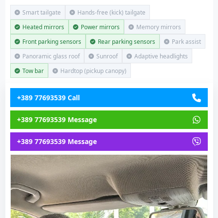
Smart tailgate
Hands-free (kick) tailgate
Heated mirrors
Power mirrors
Memory mirrors
Front parking sensors
Rear parking sensors
Park assist
Panoramic glass roof
Sunroof
Adaptive headlights
Tow bar
Hardtop (pickup canopy)
+389 77693539 Call
+389 77693539 Message
+389 77693539 Message