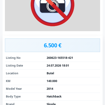
6.500 €
Listing No
260623-165518-421
Listing Date
24.07.2026 18:01
Location
Butel
KM
140.000
Model Year
2014
Body Type
Hatchback
Brand
Skoda