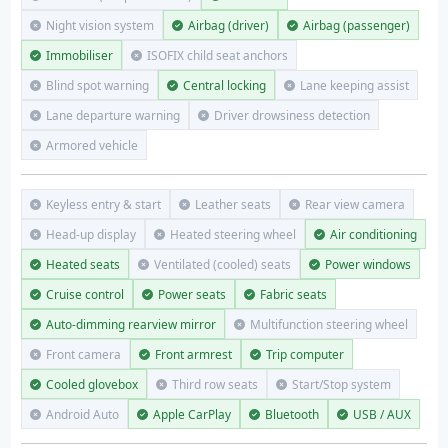
Night vision system
Airbag (driver)
Airbag (passenger)
Immobiliser
ISOFIX child seat anchors
Blind spot warning
Central locking
Lane keeping assist
Lane departure warning
Driver drowsiness detection
Armored vehicle
Keyless entry & start
Leather seats
Rear view camera
Head-up display
Heated steering wheel
Air conditioning
Heated seats
Ventilated (cooled) seats
Power windows
Cruise control
Power seats
Fabric seats
Auto-dimming rearview mirror
Multifunction steering wheel
Front camera
Front armrest
Trip computer
Cooled glovebox
Third row seats
Start/Stop system
Android Auto
Apple CarPlay
Bluetooth
USB / AUX