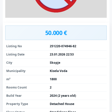
50.000 €
Listing No
251220-074946-82
Listing Date
23.01.2026 22:53
City
Skopje
Municipality
Kisela Voda
m²
1800
Rooms Count
2
Build Year
2024 (2 years old)
Property Type
Detached House