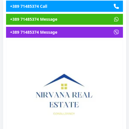
+389 71485374 Call
+389 71485374 Message
+389 71485374 Message