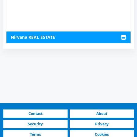
Nirvana REAL ESTATE
Contact
About
Security
Privacy
Terms
Cookies