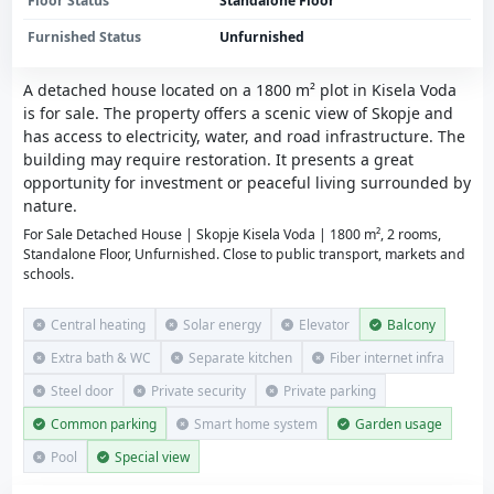
Floor Status
Standalone Floor
Furnished Status
Unfurnished
A detached house located on a 1800 m² plot in Kisela Voda
is for sale. The property offers a scenic view of Skopje and
has access to electricity, water, and road infrastructure. The
building may require restoration. It presents a great
opportunity for investment or peaceful living surrounded by
nature.
For Sale Detached House | Skopje Kisela Voda | 1800 m², 2 rooms,
Standalone Floor, Unfurnished. Close to public transport, markets and
schools.
Central heating
Solar energy
Elevator
Balcony
Extra bath & WC
Separate kitchen
Fiber internet infra
Steel door
Private security
Private parking
Common parking
Smart home system
Garden usage
Pool
Special view