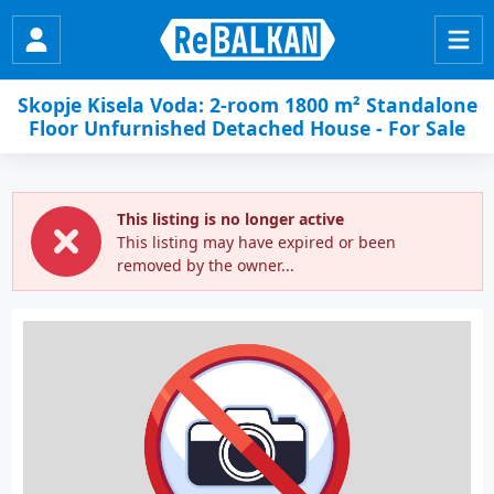
Skopje Kisela Voda: 2-room 1800 m² Standalone
Floor Unfurnished Detached House - For Sale
This listing is no longer active
This listing may have expired or been
removed by the owner...