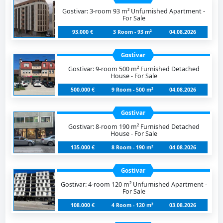
Gostivar: 3-room 93 m² Unfurnished Apartment -
For Sale
93.000 €
3 Room - 93 m²
04.08.2026
Gostivar
Gostivar: 9-room 500 m² Furnished Detached
House - For Sale
500.000 €
9 Room - 500 m²
04.08.2026
Gostivar
Gostivar: 8-room 190 m² Furnished Detached
House - For Sale
135.000 €
8 Room - 190 m²
04.08.2026
Gostivar
Gostivar: 4-room 120 m² Unfurnished Apartment -
For Sale
108.000 €
4 Room - 120 m²
03.08.2026