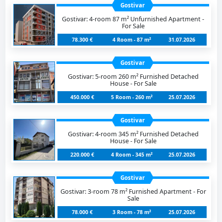
Gostivar
Gostivar: 4-room 87 m² Unfurnished Apartment -
For Sale
78.300 €
4 Room - 87 m²
31.07.2026
Gostivar
Gostivar: 5-room 260 m² Furnished Detached
House - For Sale
450.000 €
5 Room - 260 m²
25.07.2026
Gostivar
Gostivar: 4-room 345 m² Furnished Detached
House - For Sale
220.000 €
4 Room - 345 m²
25.07.2026
Gostivar
Gostivar: 3-room 78 m² Furnished Apartment - For
Sale
78.000 €
3 Room - 78 m²
25.07.2026