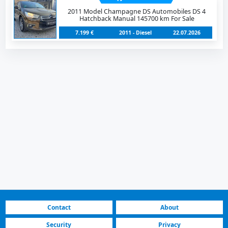
2011 Model Champagne DS Automobiles DS 4
Hatchback Manual 145700 km For Sale
7.199 €
2011 - Diesel
22.07.2026
Contact
About
Security
Privacy