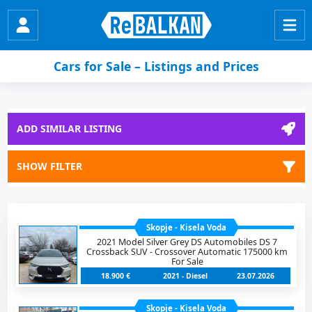
Cars for Sale – Listings and Prices
ADD SIMILAR LISTING
SHOW FILTER
Skopje - Kisela Voda
2021 Model Silver Grey DS Automobiles DS 7
Crossback SUV - Crossover Automatic 175000 km
For Sale
18.900 €
2021 - Diesel
23.07.2026
Skopje - Kisela Voda