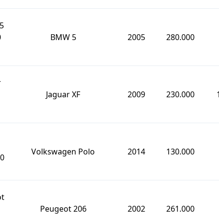
5
0
BMW 5
2005
280.000
r
Jaguar XF
2009
230.000
Volkswagen Polo
2014
130.000
0
ot
Peugeot 206
2002
261.000