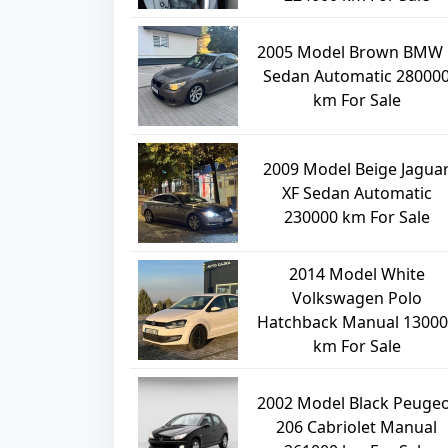
2005 Model Brown BMW 
Sedan Automatic 28000
km For Sale
2009 Model Beige Jagua
XF Sedan Automatic
230000 km For Sale
2014 Model White
Volkswagen Polo
Hatchback Manual 13000
km For Sale
2002 Model Black Peuge
206 Cabriolet Manual