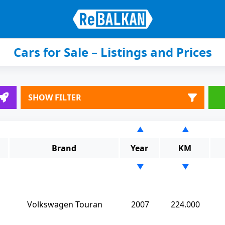
Cars for Sale – Listings and Prices
SHOW FILTER
▲
▲
Brand
Year
KM
▼
▼
Volkswagen Touran
2007
224.000