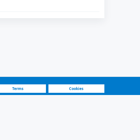
Terms
Cookies
Fastest Platform
Featured Sellers
and secure contact.