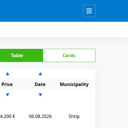
Table
Cards
▲
▲
Price
Date
Municipality
▼
▼
4.200 €
06.08.2026
Shtip