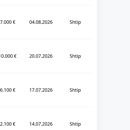
7.000 €
04.08.2026
Shtip
10.000 €
20.07.2026
Shtip
6.100 €
17.07.2026
Shtip
2.100 €
14.07.2026
Shtip