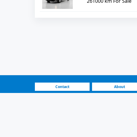
261000 km For Sale
Contact
About
FAQ
How It Works
Vehicle Listings |