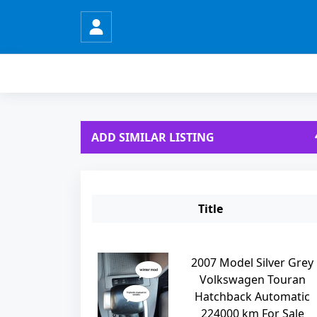
ADD SIMILAR LISTING
Title
2007 Model Silver Grey
Volkswagen Touran
Hatchback Automatic
224000 km For Sale