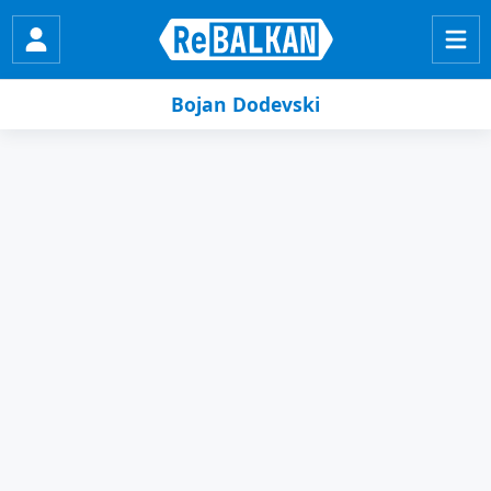
Bojan Dodevski