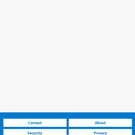
Contact
About
Security
Privacy