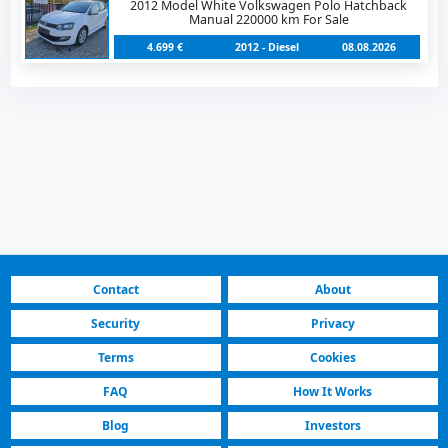
2012 Model White Volkswagen Polo Hatchback
Manual 220000 km For Sale
4.699 €
2012 - Diesel
08.08.2026
Contact
About
Security
Privacy
Terms
Cookies
FAQ
How It Works
Blog
Investors