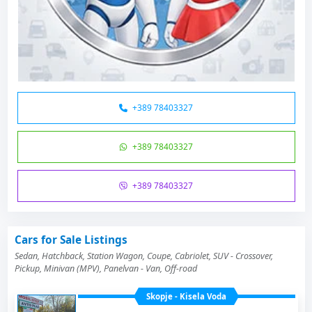
+389 78403327
+389 78403327
+389 78403327
Cars for Sale Listings
Sedan, Hatchback, Station Wagon, Coupe, Cabriolet, SUV - Crossover,
Pickup, Minivan (MPV), Panelvan - Van, Off-road
Skopje - Kisela Voda