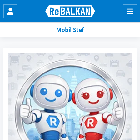
Mobil Stef