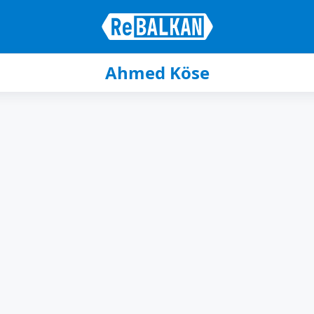
Ahmed Köse