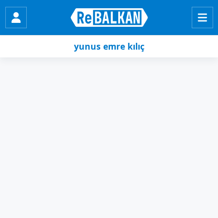
yunus emre kılıç