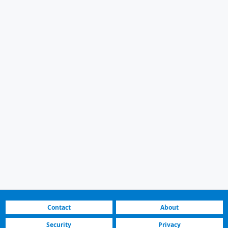
Contact
About
Security
Privacy