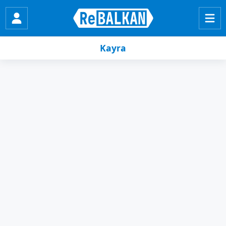
Kayra