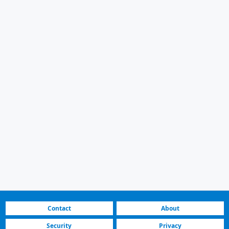
Contact
About
Security
Privacy