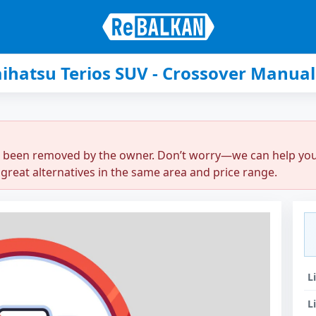
ihatsu Terios SUV - Crossover Manual
r been removed by the owner. Don’t worry—we can help you q
great alternatives in the same area and price range.
L
L