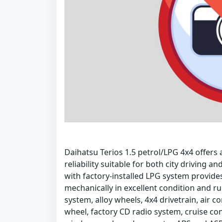
Daihatsu Terios 1.5 petrol/LPG 4x4 offer
reliability suitable for both city driving 
with factory-installed LPG system provide
mechanically in excellent condition and r
system, alloy wheels, 4x4 drivetrain, air c
wheel, factory CD radio system, cruise cont