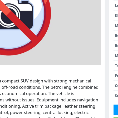
L
K
M
B
B
M
T
F
s a compact SUV design with strong mechanical
C
and off-road conditions. The petrol engine combined
s economical operation. The vehicle is
S
uns without issues. Equipment includes navigation
onditioning, Active trim package, leather steering
rol, power steering, central locking, electric