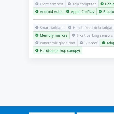
Front armrest
Trip computer
Cool
Android Auto
Apple CarPlay
Bluet
Smart tailgate
Hands-free (kick) tailgat
Memory mirrors
Front parking sensors
Panoramic glass roof
Sunroof
Adap
Hardtop (pickup canopy)