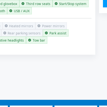
ed glovebox
Third row seats
Start/Stop system
ooth
USB / AUX
e
Heated mirrors
Power mirrors
Rear parking sensors
Park assist
tive headlights
Tow bar