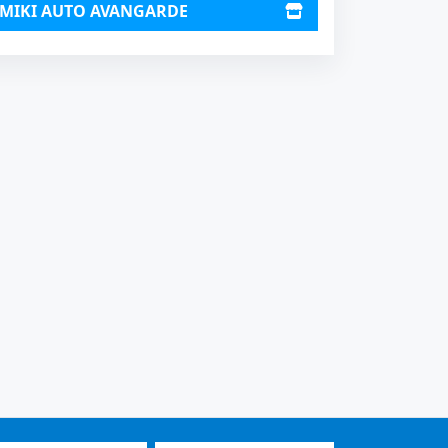
MIKI AUTO AVANGARDE