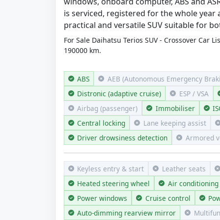
windows, onboard computer, ABS and ASR s
is serviced, registered for the whole year
practical and versatile SUV suitable for b
For Sale Daihatsu Terios SUV - Crossover Car Li
190000 km.
ABS
AEB (Autonomous Emergency Braki
Distronic (adaptive cruise)
ESP / VSA
Airbag (passenger)
Immobiliser
IS
Central locking
Lane keeping assist
Driver drowsiness detection
Armored v
Keyless entry & start
Leather seats
Heated steering wheel
Air conditioning
Power windows
Cruise control
Pow
Auto-dimming rearview mirror
Multifu