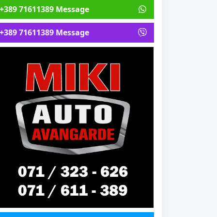
+389 71611389 Message
+389 71611389 Message