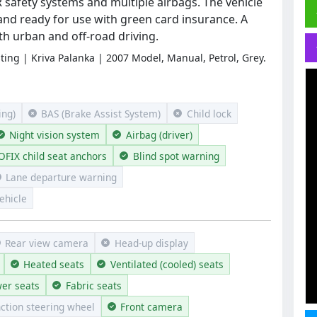
afety systems and multiple airbags. The vehicle
 and ready for use with green card insurance. A
oth urban and off-road driving.
sting | Kriva Palanka | 2007 Model, Manual, Petrol, Grey.
ng)
BAS (Brake Assist System)
Child lock
Night vision system
Airbag (driver)
OFIX child seat anchors
Blind spot warning
Lane departure warning
ehicle
Rear view camera
Head-up display
Heated seats
Ventilated (cooled) seats
er seats
Fabric seats
nction steering wheel
Front camera