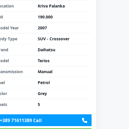
ocation
Kriva Palanka
M
190.000
odel Year
2007
ody Type
SUV - Crossover
rand
Daihatsu
odel
Terios
ransmission
Manual
uel
Petrol
olor
Grey
eats
5
+389 71611389 Call