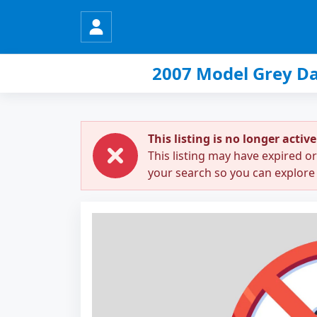
2007 Model Grey Da
This listing is no longer active
This listing may have expired o
your search so you can explore 