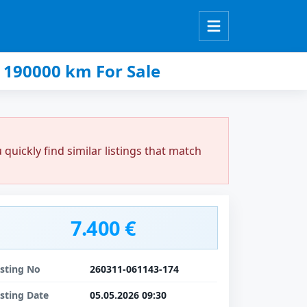
 190000 km For Sale
uickly find similar listings that match
7.400 €
isting No
260311-061143-174
isting Date
05.05.2026 09:30