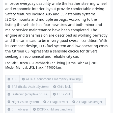
improve everyday usability while the leather steering wheel
and ergonomic interior layout provide comfortable driving.
Safety features include ABS and ESP stability systems,
ISOFIX mounts and multiple airbags. According to the
listing the vehicle has four new tires and both minor and
major service maintenance have been completed. The
engine and transmission are described as working perfectly
and the car is said to be in very good overall condition. With
its compact design, LPG fuel system and low operating costs
the Citroen C3 represents a sensible choice for drivers
seeking an economical and reliable city car.
For Sale Citroen C3 Hatchback Car Listing | Kriva Palanka | 2010
Model, Manual, LPG, Black. 174000 km.
ABS
AEB (Autonomous Emergency Braking)
BAS (Brake Assist System)
Child lock
Distronic (adaptive cruise)
ESP / VSA
Night vision system
Airbag (driver)
Airbag (passenger)
Immobiliser
ISOFIX child seat anchors