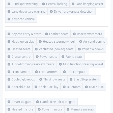
Blind spot warning
Central locking
Lane keeping assist
Lane departure warning
Driver drowsiness detection
Armored vehicle
Keyless entry & start
Leather seats
Rear view camera
Head-up display
Heated steering wheel
Air conditioning
Heated seats
Ventilated (cooled) seats
Power windows
Cruise control
Power seats
Fabric seats
Auto-dimming rearview mirror
Multifunction steering wheel
Front camera
Front armrest
Trip computer
Cooled glovebox
Third row seats
Start/Stop system
Android Auto
Apple CarPlay
Bluetooth
USB / AUX
Smart tailgate
Hands-free (kick) tailgate
Heated mirrors
Power mirrors
Memory mirrors