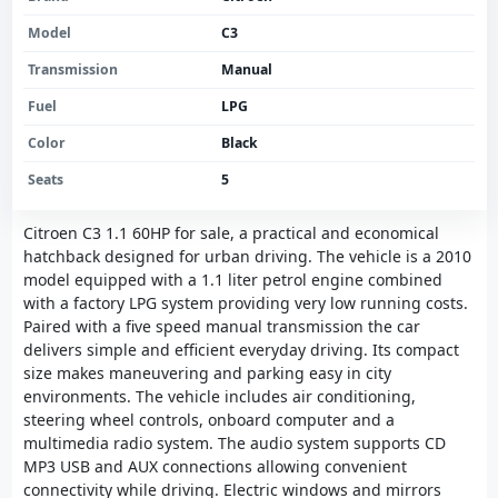
Model
C3
Transmission
Manual
Fuel
LPG
Color
Black
Seats
5
Citroen C3 1.1 60HP for sale, a practical and economical
hatchback designed for urban driving. The vehicle is a 2010
model equipped with a 1.1 liter petrol engine combined
with a factory LPG system providing very low running costs.
Paired with a five speed manual transmission the car
delivers simple and efficient everyday driving. Its compact
size makes maneuvering and parking easy in city
environments. The vehicle includes air conditioning,
steering wheel controls, onboard computer and a
multimedia radio system. The audio system supports CD
MP3 USB and AUX connections allowing convenient
connectivity while driving. Electric windows and mirrors