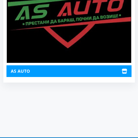
AS AUTO