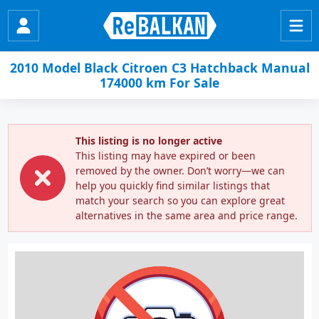
2010 Model Black Citroen C3 Hatchback Manual
174000 km For Sale
This listing is no longer active
This listing may have expired or been
removed by the owner. Don’t worry—we can
help you quickly find similar listings that
match your search so you can explore great
alternatives in the same area and price range.