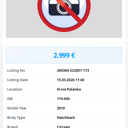
2.999 €
Listing No
260304-222851-173
Listing Date
15.03.2026 11:40
Location
Kriva Palanka
KM
174.000
Model Year
2010
Body Type
Hatchback
Brand
Citroen