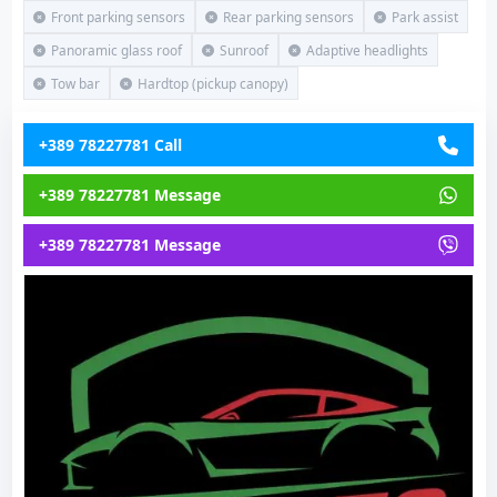
Front parking sensors
Rear parking sensors
Park assist
Panoramic glass roof
Sunroof
Adaptive headlights
Tow bar
Hardtop (pickup canopy)
+389 78227781 Call
+389 78227781 Message
+389 78227781 Message