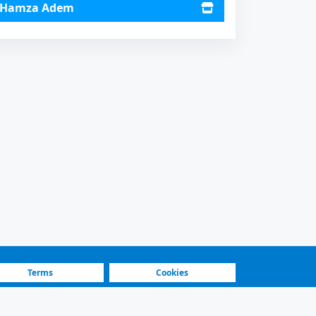
Hamza Adem
Terms
Cookies
Fastest Platform
Featured Sellers