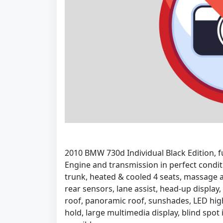
2010 BMW 730d Individual Black Edition, f
Engine and transmission in perfect condit
trunk, heated & cooled 4 seats, massage 
rear sensors, lane assist, head-up display,
roof, panoramic roof, sunshades, LED hig
hold, large multimedia display, blind spot i