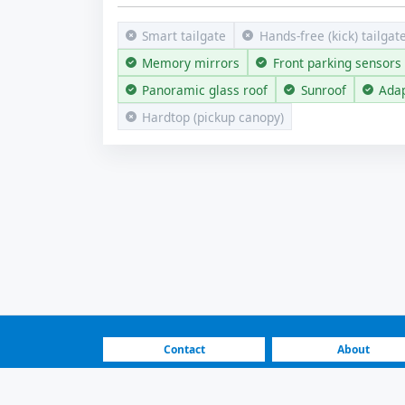
Smart tailgate
Hands-free (kick) tailgat
Memory mirrors
Front parking sensors
Panoramic glass roof
Sunroof
Adap
Hardtop (pickup canopy)
Contact
About
FAQ
How It Works