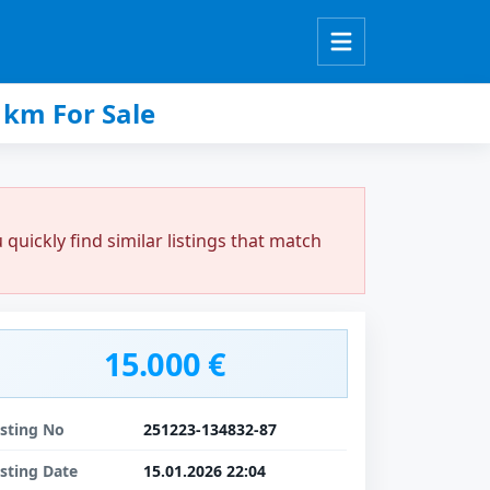
km For Sale
uickly find similar listings that match
15.000 €
isting No
251223-134832-87
isting Date
15.01.2026 22:04