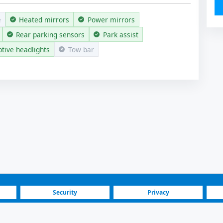
e
Heated mirrors
Power mirrors
Rear parking sensors
Park assist
tive headlights
Tow bar
Security
Privacy
Blog
Investors