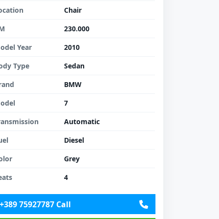
ocation
Chair
M
230.000
odel Year
2010
ody Type
Sedan
rand
BMW
odel
7
ransmission
Automatic
uel
Diesel
olor
Grey
eats
4
+389 75927787 Call