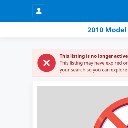
2010 Model
This listing is no longer active
This listing may have expired o
your search so you can explore 