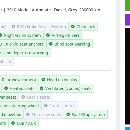
r | 2010 Model, Automatic, Diesel, Grey. 230000 km.
ng)
BAS (Brake Assist System)
Child lock
Night vision system
Airbag (driver)
OFIX child seat anchors
Blind spot warning
Lane departure warning
ehicle
Rear view camera
Head-up display
Heated seats
Ventilated (cooled) seats
er seats
Fabric seats
nction steering wheel
Front camera
ed glovebox
Third row seats
Start/Stop system
ooth
USB / AUX