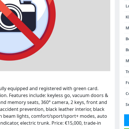
L
K
M
B
B
M
T
F
ully equipped and registered with green card.
C
ion. Features include: keyless go, vacuum doors &
and memory seats, 360° camera, 2 keys, front and
S
 accident prevention, black leather interior, black
h beam lights, comfort/sport/sport+ modes, auto
ndicator, electric trunk. Price: €15,000, trade-in