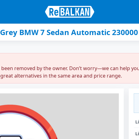
 Grey BMW 7 Sedan Automatic 230000 
r been removed by the owner. Don’t worry—we can help you q
great alternatives in the same area and price range.
L
L