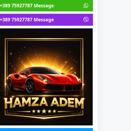
+389 75927787 Message
+389 75927787 Message