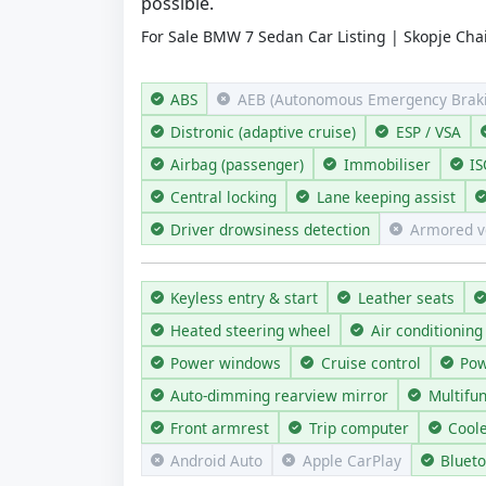
possible.
For Sale BMW 7 Sedan Car Listing | Skopje Chai
ABS
AEB (Autonomous Emergency Braki
Distronic (adaptive cruise)
ESP / VSA
Airbag (passenger)
Immobiliser
IS
Central locking
Lane keeping assist
Driver drowsiness detection
Armored v
Keyless entry & start
Leather seats
Heated steering wheel
Air conditioning
Power windows
Cruise control
Pow
Auto-dimming rearview mirror
Multifu
Front armrest
Trip computer
Cool
Android Auto
Apple CarPlay
Bluet