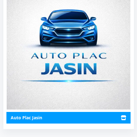
Auto Plac Jasin