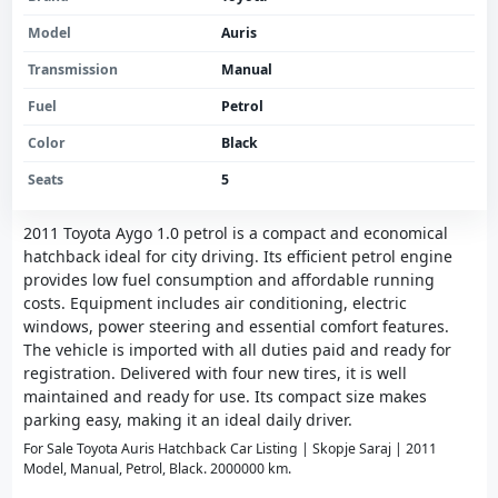
Model
Auris
Transmission
Manual
Fuel
Petrol
Color
Black
Seats
5
2011 Toyota Aygo 1.0 petrol is a compact and economical
hatchback ideal for city driving. Its efficient petrol engine
provides low fuel consumption and affordable running
costs. Equipment includes air conditioning, electric
windows, power steering and essential comfort features.
The vehicle is imported with all duties paid and ready for
registration. Delivered with four new tires, it is well
maintained and ready for use. Its compact size makes
parking easy, making it an ideal daily driver.
For Sale Toyota Auris Hatchback Car Listing | Skopje Saraj | 2011
Model, Manual, Petrol, Black. 2000000 km.