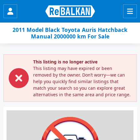
2011 Model Black Toyota Auris Hatchback
Manual 2000000 km For Sale
This listing is no longer active
This listing may have expired or been
removed by the owner. Don’t worry—we can
help you quickly find similar listings that
match your search so you can explore great
alternatives in the same area and price range.