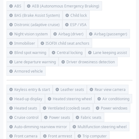
ABS
AEB (Autonomous Emergency Braking)
BAS (Brake Assist System)
Child lock
Distronic (adaptive cruise)
ESP / VSA
Night vision system
Airbag (driver)
Airbag (passenger)
Immobiliser
ISOFIX child seat anchors
Blind spot warning
Central locking
Lane keeping assist
Lane departure warning
Driver drowsiness detection
Armored vehicle
Keyless entry & start
Leather seats
Rear view camera
Head-up display
Heated steering wheel
Air conditioning
Heated seats
Ventilated (cooled) seats
Power windows
Cruise control
Power seats
Fabric seats
Auto-dimming rearview mirror
Multifunction steering wheel
Front camera
Front armrest
Trip computer