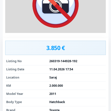
3.850 €
Listing No
260319-144928-192
Listing Date
11.04.2026 17:54
Location
Saraj
KM
2.000.000
Model Year
2011
Body Type
Hatchback
Brand
Toyota