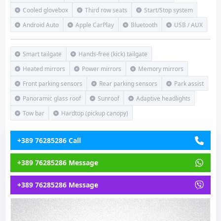
Cooled glovebox
Third row seats
Start/Stop system
Android Auto
Apple CarPlay
Bluetooth
USB / AUX
Smart tailgate
Hands-free (kick) tailgate
Heated mirrors
Power mirrors
Memory mirrors
Front parking sensors
Rear parking sensors
Park assist
Panoramic glass roof
Sunroof
Adaptive headlights
Tow bar
Hardtop (pickup canopy)
+389 76285286 Call
+389 76285286 Message
+389 76285286 Message