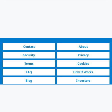
Contact
About
Security
Privacy
Terms
Cookies
FAQ
How It Works
Blog
Investors
Fastest Platform
Featured Sellers
Toyota Auris 2011 | For Sale | 3.850 € | Skopje Saraj
For Sale Toyota Auris Hatchback Car Listing | Skopje Saraj | 2011 Model,
Manual, Petrol, Black. 2000000 km.