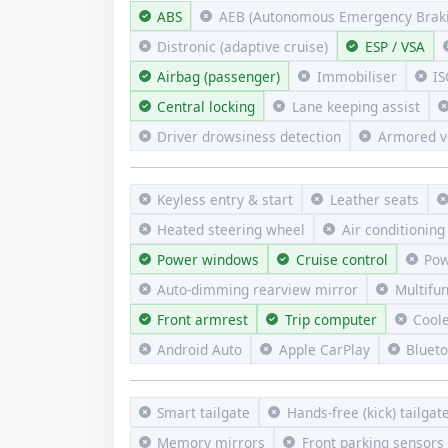
ABS
AEB (Autonomous Emergency Braki
Distronic (adaptive cruise)
ESP / VSA
Airbag (passenger)
Immobiliser
IS
Central locking
Lane keeping assist
Driver drowsiness detection
Armored v
Keyless entry & start
Leather seats
Heated steering wheel
Air conditioning
Power windows
Cruise control
Pow
Auto-dimming rearview mirror
Multifu
Front armrest
Trip computer
Cool
Android Auto
Apple CarPlay
Bluet
Smart tailgate
Hands-free (kick) tailgat
Memory mirrors
Front parking sensors