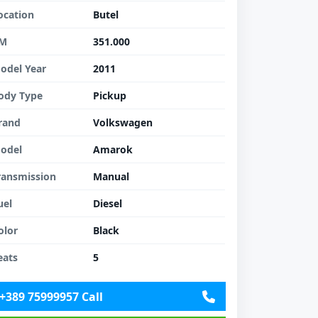
ocation
Butel
M
351.000
odel Year
2011
ody Type
Pickup
rand
Volkswagen
odel
Amarok
ransmission
Manual
uel
Diesel
olor
Black
eats
5
+389 75999957 Call