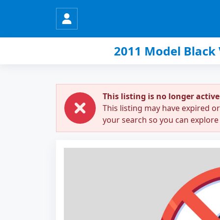
2011 Model Black
This listing is no longer active
This listing may have expired o
your search so you can explore 