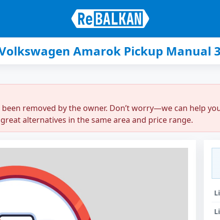
 Volkswagen Amarok Pickup Manual 3
r been removed by the owner. Don’t worry—we can help you q
great alternatives in the same area and price range.
L
L