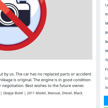
L
K
M
B
B
M
T
F
t by us. The car has no replaced parts or accident
C
ileage is original. The engine is in good condition
or negotiation. Best wishes to the future owner.
S
| Skopje Butel | 2011 Model, Manual, Diesel, Black.