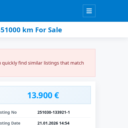
51000 km For Sale
uickly find similar listings that match
13.900 €
isting No
251030-133921-1
isting Date
21.01.2026 14:54