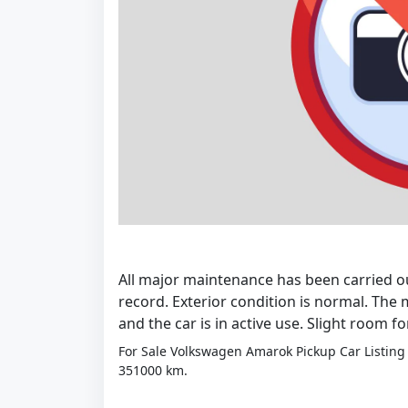
All major maintenance has been carried ou
record. Exterior condition is normal. The m
and the car is in active use. Slight room f
For Sale Volkswagen Amarok Pickup Car Listing 
351000 km.