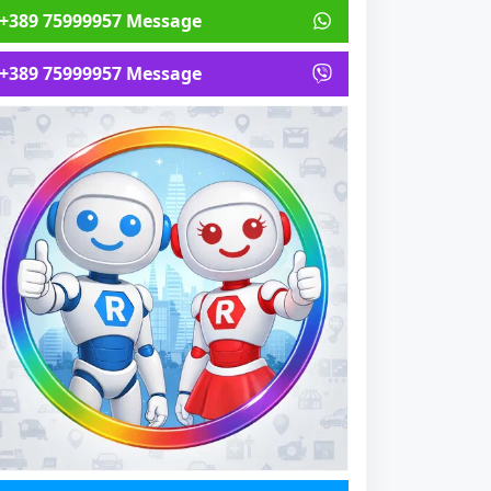
+389 75999957 Message
+389 75999957 Message