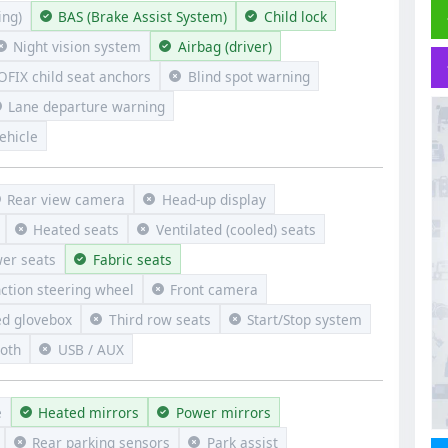
ng)
BAS (Brake Assist System)
Child lock
Night vision system
Airbag (driver)
OFIX child seat anchors
Blind spot warning
Lane departure warning
ehicle
Rear view camera
Head-up display
Heated seats
Ventilated (cooled) seats
er seats
Fabric seats
nction steering wheel
Front camera
ed glovebox
Third row seats
Start/Stop system
ooth
USB / AUX
e
Heated mirrors
Power mirrors
Rear parking sensors
Park assist