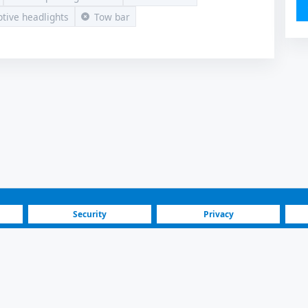
tive headlights
Tow bar
Security
Privacy
Blog
Investors
Volkswagen Amarok 2011 | For Sale | 13.900 € | Skopje Butel
marok Pickup Car Listing | Skopje Butel | 2011 Model, Manual, Die