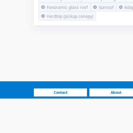
Panoramic glass roof
Sunroof
Adap
Hardtop (pickup canopy)
Contact
About
FAQ
How It Works
For Sale Volkswagen A