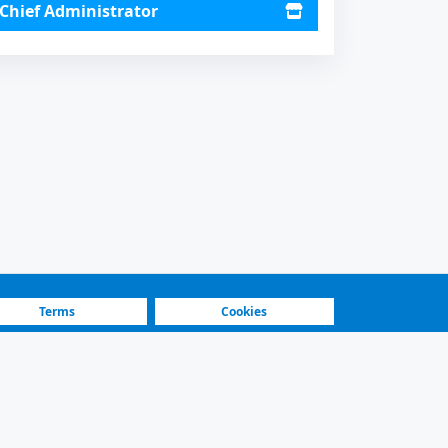
Chief Administrator
Terms
Cookies
Fastest Platform
Featured Sellers
sel, Black. 351000 km.