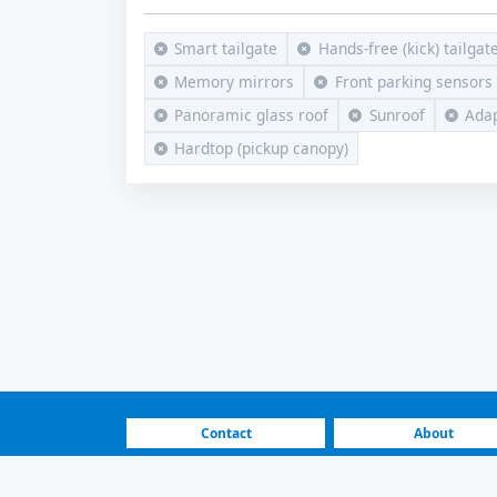
Smart tailgate
Hands-free (kick) tailgat
Memory mirrors
Front parking sensors
Panoramic glass roof
Sunroof
Adap
Hardtop (pickup canopy)
Contact
About
FAQ
How It Works