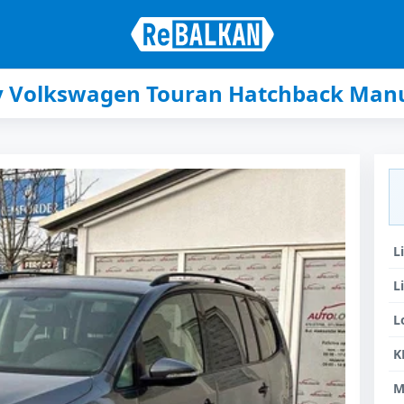
ey Volkswagen Touran Hatchback Manu
L
L
L
K
M