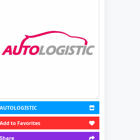
AUTOLOGISTIC
Add to Favorites
Share