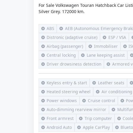
For Sale Volkswagen Touran Hatchback Car List
Silver Grey. 172000 km.
ABS
AEB (Autonomous Emergency Braki
Distronic (adaptive cruise)
ESP / VSA
Airbag (passenger)
Immobiliser
IS
Central locking
Lane keeping assist
Driver drowsiness detection
Armored v
Keyless entry & start
Leather seats
Heated steering wheel
Air conditioning
Power windows
Cruise control
Pow
Auto-dimming rearview mirror
Multifu
Front armrest
Trip computer
Cool
Android Auto
Apple CarPlay
Bluet