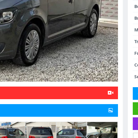
B
B
M
T
F
C
S