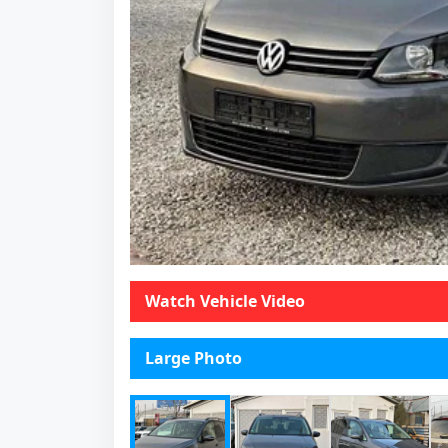
Watch Vehicle Video
Large Photo