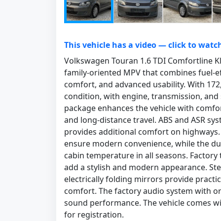
This vehicle has a video — click to watc
Volkswagen Touran 1.6 TDI Comfortline Kl
family-oriented MPV that combines fuel-ef
comfort, and advanced usability. With 172,0
condition, with engine, transmission, and
package enhances the vehicle with comfort
and long-distance travel. ABS and ASR sys
provides additional comfort on highways
ensure modern convenience, while the dua
cabin temperature in all seasons. Factory t
add a stylish and modern appearance. Ste
electrically folding mirrors provide practi
comfort. The factory audio system with or
sound performance. The vehicle comes with 
for registration.