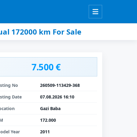
al 172000 km For Sale
7.500 €
isting No
260509-113429-368
isting Date
07.08.2026 16:10
ocation
Gazi Baba
M
172.000
odel Year
2011