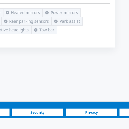
e
Heated mirrors
Power mirrors
Rear parking sensors
Park assist
tive headlights
Tow bar
Security
Privacy
Blog
Investors