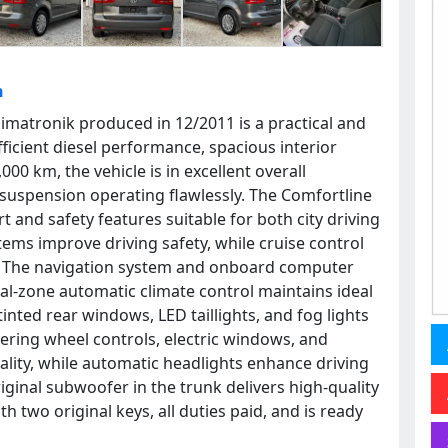
h
imatronik produced in 12/2011 is a practical and
ficient diesel performance, spacious interior
00 km, the vehicle is in excellent overall
 suspension operating flawlessly. The Comfortline
 and safety features suitable for both city driving
tems improve driving safety, while cruise control
. The navigation system and onboard computer
l-zone automatic climate control maintains ideal
inted rear windows, LED taillights, and fog lights
ering wheel controls, electric windows, and
cality, while automatic headlights enhance driving
iginal subwoofer in the trunk delivers high-quality
two original keys, all duties paid, and is ready