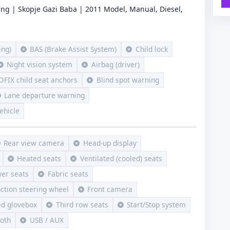
ing | Skopje Gazi Baba | 2011 Model, Manual, Diesel,
ng)
BAS (Brake Assist System)
Child lock
Night vision system
Airbag (driver)
OFIX child seat anchors
Blind spot warning
Lane departure warning
ehicle
Rear view camera
Head-up display
Heated seats
Ventilated (cooled) seats
er seats
Fabric seats
nction steering wheel
Front camera
ed glovebox
Third row seats
Start/Stop system
ooth
USB / AUX