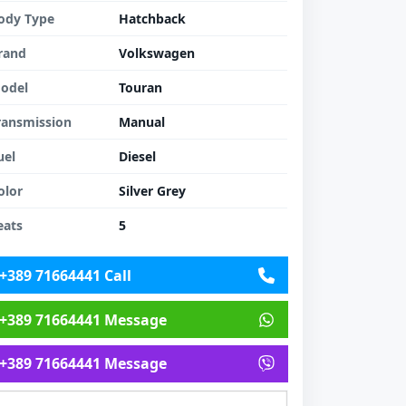
ody Type
Hatchback
rand
Volkswagen
odel
Touran
ransmission
Manual
uel
Diesel
olor
Silver Grey
eats
5
+389 71664441 Call
+389 71664441 Message
+389 71664441 Message