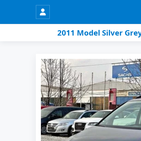
2011 Model Silver Gr