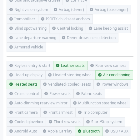
Distronic (adaptive cruise)
ESP / VSA
Night vision system
Airbag (driver)
Airbag (passenger)
Immobiliser
ISOFIX child seat anchors
Blind spot warning
Central locking
Lane keeping assist
Lane departure warning
Driver drowsiness detection
Armored vehicle
Keyless entry & start
Leather seats
Rear view camera
Head-up display
Heated steering wheel
Air conditioning
Heated seats
Ventilated (cooled) seats
Power windows
Cruise control
Power seats
Fabric seats
Auto-dimming rearview mirror
Multifunction steering wheel
Front camera
Front armrest
Trip computer
Cooled glovebox
Third row seats
Start/Stop system
Android Auto
Apple CarPlay
Bluetooth
USB / AUX