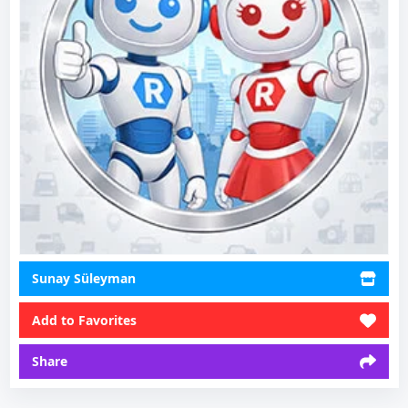
Sunay Süleyman
Add to Favorites
Share