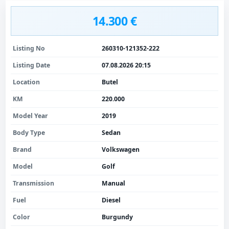
14.300 €
Listing No
260310-121352-222
Listing Date
07.08.2026 20:15
Location
Butel
KM
220.000
Model Year
2019
Body Type
Sedan
Brand
Volkswagen
Model
Golf
Transmission
Manual
Fuel
Diesel
Color
Burgundy