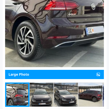
Large Photo