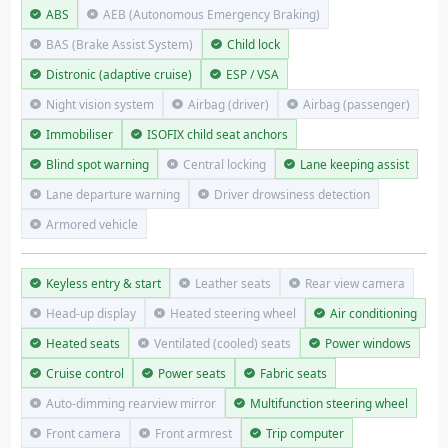
ABS
AEB (Autonomous Emergency Braking)
BAS (Brake Assist System)
Child lock
Distronic (adaptive cruise)
ESP / VSA
Night vision system
Airbag (driver)
Airbag (passenger)
Immobiliser
ISOFIX child seat anchors
Blind spot warning
Central locking
Lane keeping assist
Lane departure warning
Driver drowsiness detection
Armored vehicle
Keyless entry & start
Leather seats
Rear view camera
Head-up display
Heated steering wheel
Air conditioning
Heated seats
Ventilated (cooled) seats
Power windows
Cruise control
Power seats
Fabric seats
Auto-dimming rearview mirror
Multifunction steering wheel
Front camera
Front armrest
Trip computer