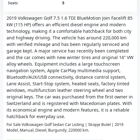
Seats
5
2019 Volkswagen Golf 7.5 1.6 TDI BlueMotion Join Facelift 85
kW (115 HP) offers an efficient diesel engine and modern
technology, making it a comfortable hatchback for both city
and highway driving. The vehicle has around 220,000 km
with verified mileage and has been regularly serviced and
garage kept. A major service has recently been completed
and the car comes with new winter tires and original 16” VW
alloy wheels. Equipment includes a large touchscreen
navigation system, Apple CarPlay multimedia support,
Bluetooth/AUX/USB connectivity, distance control system,
Lane Assist, Start-Stop system, heated seats, factory tinted
windows, multifunction leather steering wheel and two
original keys. The car was purchased from the first owner in
Switzerland and is registered with Macedonian plates. With
its economical engine and modern features, it is a reliable
hatchback for everyday use.
For Sale Volkswagen Golf Sedan Car Listing | Skopje Butel | 2019
Model, Manual, Diesel, Burgundy. 220000 km.