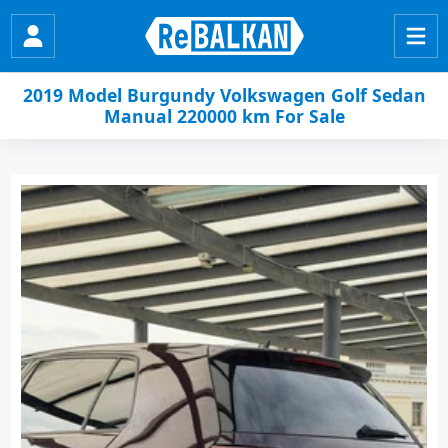
2019 Model Burgundy Volkswagen Golf Sedan
Manual 220000 km For Sale