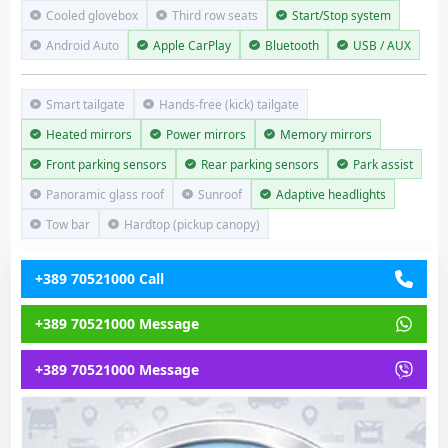
Cooled glovebox
Third row seats
Start/Stop system
Android Auto
Apple CarPlay
Bluetooth
USB / AUX
Smart tailgate
Hands-free (kick) tailgate
Heated mirrors
Power mirrors
Memory mirrors
Front parking sensors
Rear parking sensors
Park assist
Panoramic glass roof
Sunroof
Adaptive headlights
Tow bar
Hardtop (pickup canopy)
+389 70521000 Call
+389 70521000 Message
+389 70521000 Message