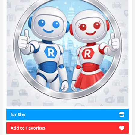
fur She
Add to Favorites