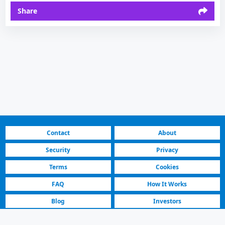
Share
Contact
About
Security
Privacy
Terms
Cookies
FAQ
How It Works
Blog
Investors
Fastest Platform
Featured Sellers