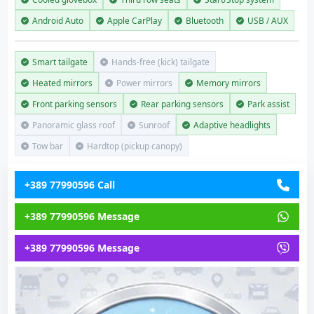
Android Auto
Apple CarPlay
Bluetooth
USB / AUX
Smart tailgate
Hands-free (kick) tailgate
Heated mirrors
Power mirrors
Memory mirrors
Front parking sensors
Rear parking sensors
Park assist
Panoramic glass roof
Sunroof
Adaptive headlights
Tow bar
Hardtop (pickup canopy)
+389 77990596 Call
+389 77990596 Message
+389 77990596 Message