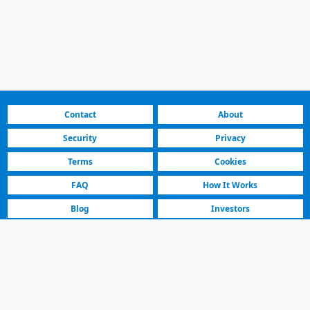
Contact
About
Security
Privacy
Terms
Cookies
FAQ
How It Works
Blog
Investors
Fastest Platform
Featured Sellers
Audi A3 2022 | For Sale | 264.000 € | Skopje Centar
For Sale Audi A3 Sedan Car Listing | Skopje Centar | 2022 Model,
Automatic, Petrol, White. 70000 km.