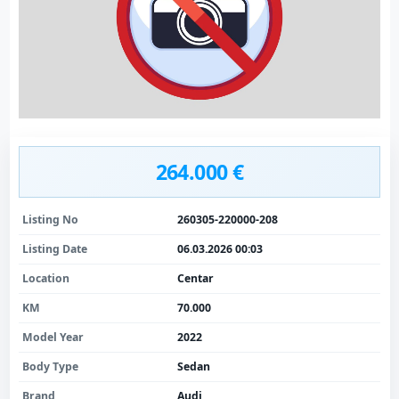
264.000 €
Listing No
260305-220000-208
Listing Date
06.03.2026 00:03
Location
Centar
KM
70.000
Model Year
2022
Body Type
Sedan
Brand
Audi