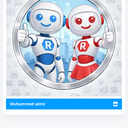
Muhammed almir