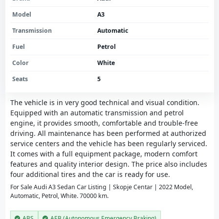
Model
A3
Transmission
Automatic
Fuel
Petrol
Color
White
Seats
5
The vehicle is in very good technical and visual condition.
Equipped with an automatic transmission and petrol
engine, it provides smooth, comfortable and trouble-free
driving. All maintenance has been performed at authorized
service centers and the vehicle has been regularly serviced.
It comes with a full equipment package, modern comfort
features and quality interior design. The price also includes
four additional tires and the car is ready for use.
For Sale Audi A3 Sedan Car Listing | Skopje Centar | 2022 Model,
Automatic, Petrol, White. 70000 km.
ABS
AEB (Autonomous Emergency Braking)