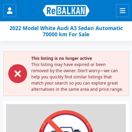
2022 Model White Audi A3 Sedan Automatic
70000 km For Sale
This listing is no longer active
This listing may have expired or been
removed by the owner. Don’t worry—we can
help you quickly find similar listings that
match your search so you can explore great
alternatives in the same area and price range.