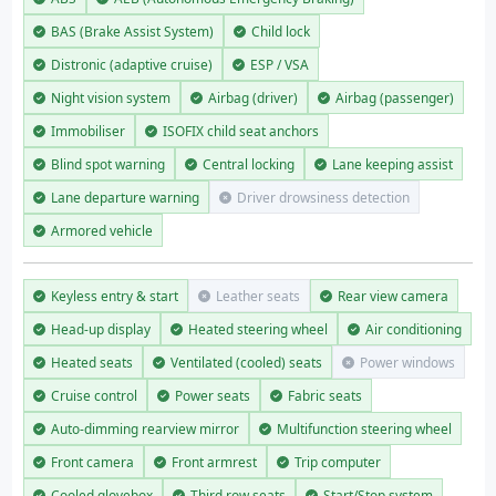
BAS (Brake Assist System)
Child lock
Distronic (adaptive cruise)
ESP / VSA
Night vision system
Airbag (driver)
Airbag (passenger)
Immobiliser
ISOFIX child seat anchors
Blind spot warning
Central locking
Lane keeping assist
Lane departure warning
Driver drowsiness detection
Armored vehicle
Keyless entry & start
Leather seats
Rear view camera
Head-up display
Heated steering wheel
Air conditioning
Heated seats
Ventilated (cooled) seats
Power windows
Cruise control
Power seats
Fabric seats
Auto-dimming rearview mirror
Multifunction steering wheel
Front camera
Front armrest
Trip computer
Cooled glovebox
Third row seats
Start/Stop system