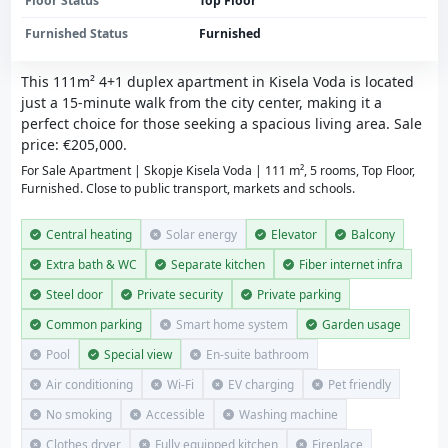
Floor Status
Top Floor
Furnished Status
Furnished
This 111m² 4+1 duplex apartment in Kisela Voda is located
just a 15-minute walk from the city center, making it a
perfect choice for those seeking a spacious living area. Sale
price: €205,000.
For Sale Apartment | Skopje Kisela Voda | 111 m², 5 rooms, Top Floor,
Furnished. Close to public transport, markets and schools.
Central heating
Solar energy
Elevator
Balcony
Extra bath & WC
Separate kitchen
Fiber internet infra
Steel door
Private security
Private parking
Common parking
Smart home system
Garden usage
Pool
Special view
En-suite bathroom
Air conditioning
Wi-Fi
EV charging
Pet friendly
No smoking
Accessible
Washing machine
Clothes dryer
Fully equipped kitchen
Fireplace