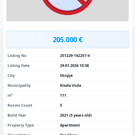
205.000 €
Listing No
251229-142257-4
Listing Date
29.01.2026 10:38
City
Skopje
Municipality
Kisela Voda
m²
111
Rooms Count
5
Build Year
2021 (5 years old)
Property Type
Apartment