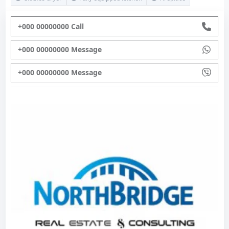
+000 00000000 Call
+000 00000000 Message
+000 00000000 Message