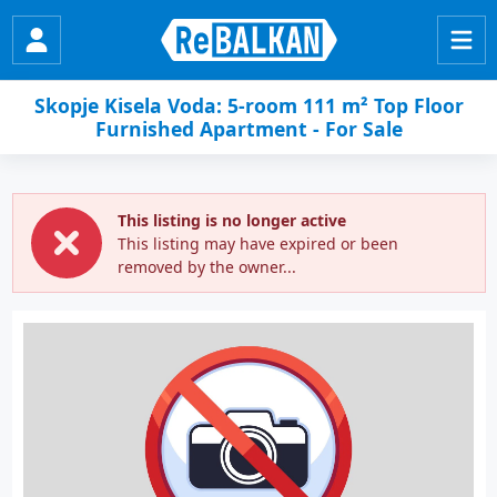
Skopje Kisela Voda: 5-room 111 m² Top Floor
Furnished Apartment - For Sale
This listing is no longer active
This listing may have expired or been
removed by the owner...