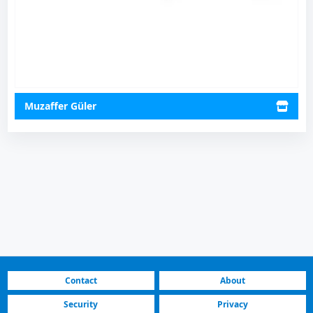
Muzaffer Güler
Contact
About
Security
Privacy