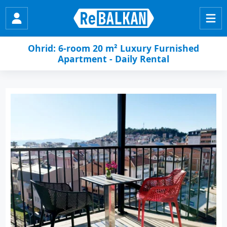
Ohrid: 6-room 20 m² Luxury Furnished
Apartment - Daily Rental