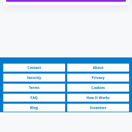
Contact
About
Security
Privacy
Terms
Cookies
FAQ
How It Works
Blog
Investors
Fastest Platform
Featured Sellers