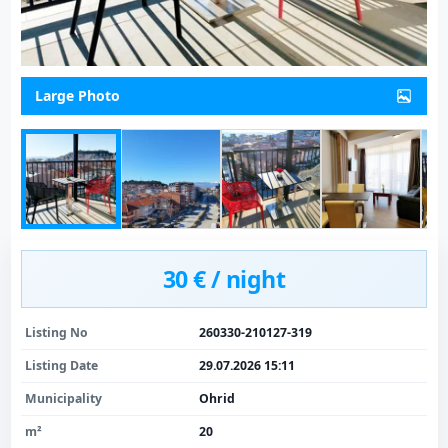
Large Photo
30 € / night
Listing No
260330-210127-319
Listing Date
29.07.2026 15:11
Municipality
Ohrid
m²
20