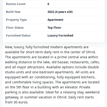
Rooms Count
6
Build Year
2022 (4 years old)
Property Type
Apartment
Floor Status
Top Floor
Furnished Status
Luxury Furnished
New, luxury, fully furnished modern apartments are
available for short-term daily rent in the center of Ohrid.
The apartments are located in a prime central area within
walking distance to the lake, old bazaar, restaurants, cafes,
and all major attractions. Available options include double
studio units and one-bedroom apartments. All units are
equipped with air conditioning, fully equipped kitchens,
and comfortable living spaces. The apartments are located
on the 5th floor in a building with an elevator. Private
parking is also available. Ideal for a relaxing stay, weekend
getaway, or summer vacation in Ohrid. Daily rent starts
from 30 euros.