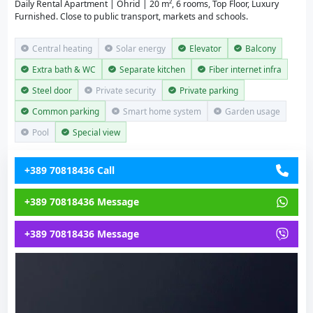
Daily Rental Apartment | Ohrid | 20 m², 6 rooms, Top Floor, Luxury
Furnished. Close to public transport, markets and schools.
Central heating
Solar energy
Elevator
Balcony
Extra bath & WC
Separate kitchen
Fiber internet infra
Steel door
Private security
Private parking
Common parking
Smart home system
Garden usage
Pool
Special view
+389 70818436 Call
+389 70818436 Message
+389 70818436 Message