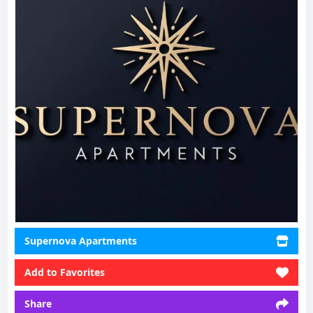
Supernova Apartments
Add to Favorites
Share