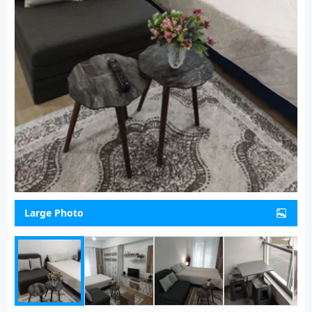
Large Photo