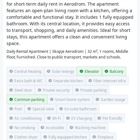
for short-term daily rent in Aerodrom. The apartment
features an open-plan living room with a kitchen, offering a
comfortable and functional stay. It includes 1 fully equipped
bathroom. With its central location, it provides easy access
to transport, shopping, and daily amenities. Ideal for short
stays, this apartment offers a clean and convenient living
space.
Daily Rental Apartment | Skopje Aerodrom | 32 m², 1 rooms, Middle
Floor, Furnished. Close to public transport, markets and schools.
Central heating
Solar energy
Elevator
Balcony
Extra bath & WC
Separate kitchen
Fiber internet infra
Steel door
Private security
Private parking
Common parking
Smart home system
Garden usage
Pool
Special view
En-suite bathroom
Air conditioning
Wi-Fi
EV charging
Pet friendly
No smoking
Accessible
Washing machine
Clothes dryer
Fully equipped kitchen
Fireplace