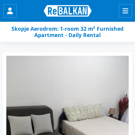
Skopje Aerodrom: 1-room 32 m² Furnished
Apartment - Daily Rental