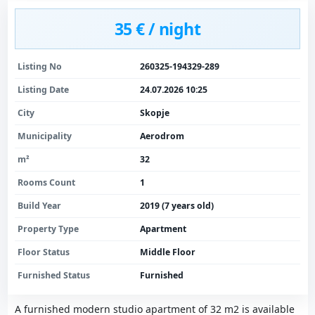
35 € / night
Listing No
260325-194329-289
Listing Date
24.07.2026 10:25
City
Skopje
Municipality
Aerodrom
m²
32
Rooms Count
1
Build Year
2019 (7 years old)
Property Type
Apartment
Floor Status
Middle Floor
Furnished Status
Furnished
A furnished modern studio apartment of 32 m2 is available