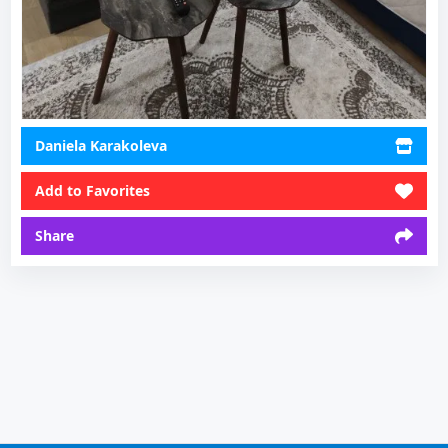
Daniela Karakoleva
Add to Favorites
Share