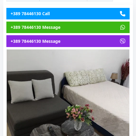
+389 78446130 Call
+389 78446130 Message
+389 78446130 Message