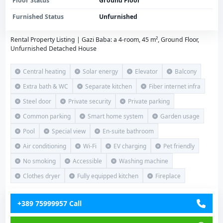
Floor Status
Ground Floor
Furnished Status
Unfurnished
Rental Property Listing | Gazi Baba: a 4-room, 45 m², Ground Floor,
Unfurnished Detached House
Central heating
Solar energy
Elevator
Balcony
Extra bath & WC
Separate kitchen
Fiber internet infra
Steel door
Private security
Private parking
Common parking
Smart home system
Garden usage
Pool
Special view
En-suite bathroom
Air conditioning
Wi-Fi
EV charging
Pet friendly
No smoking
Accessible
Washing machine
Clothes dryer
Fully equipped kitchen
Fireplace
+389 75999957 Call