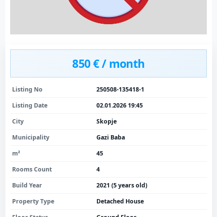
850 € / month
Listing No
250508-135418-1
Listing Date
02.01.2026 19:45
City
Skopje
Municipality
Gazi Baba
m²
45
Rooms Count
4
Build Year
2021 (5 years old)
Property Type
Detached House