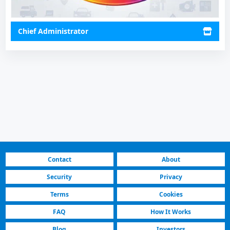
Chief Administrator
Contact
About
Security
Privacy
Terms
Cookies
FAQ
How It Works
Blog
Investors