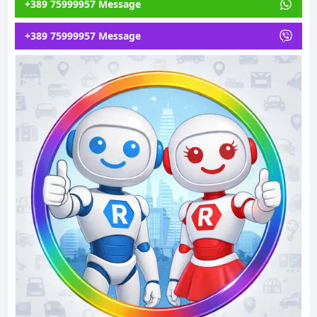
+389 75999957 Message
+389 75999957 Message