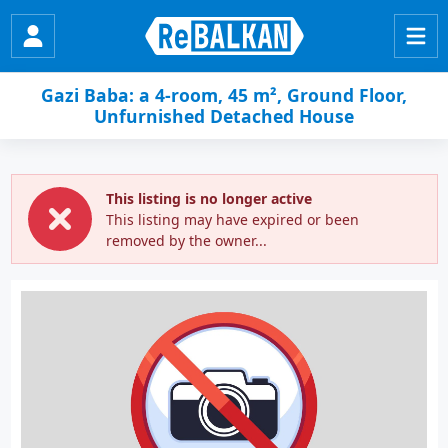
Gazi Baba: a 4-room, 45 m², Ground Floor,
Unfurnished Detached House
This listing is no longer active
This listing may have expired or been
removed by the owner...