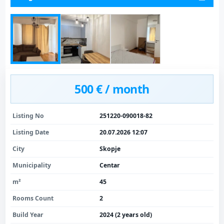
500 € / month
Listing No
251220-090018-82
Listing Date
20.07.2026 12:07
City
Skopje
Municipality
Centar
m²
45
Rooms Count
2
Build Year
2024 (2 years old)