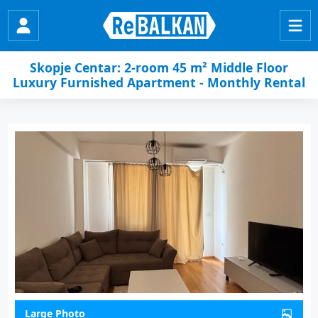
Skopje Centar: 2-room 45 m² Middle Floor
Luxury Furnished Apartment - Monthly Rental
Large Photo