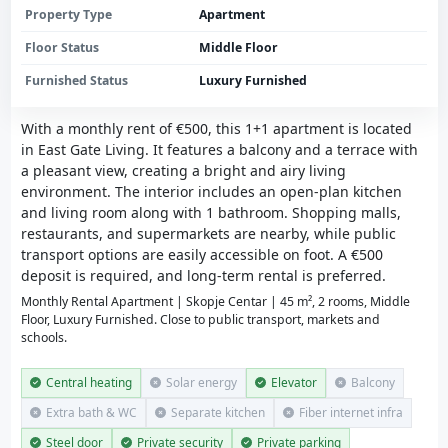
Property Type
Apartment
Floor Status
Middle Floor
Furnished Status
Luxury Furnished
With a monthly rent of €500, this 1+1 apartment is located
in East Gate Living. It features a balcony and a terrace with
a pleasant view, creating a bright and airy living
environment. The interior includes an open-plan kitchen
and living room along with 1 bathroom. Shopping malls,
restaurants, and supermarkets are nearby, while public
transport options are easily accessible on foot. A €500
deposit is required, and long-term rental is preferred.
Monthly Rental Apartment | Skopje Centar | 45 m², 2 rooms, Middle
Floor, Luxury Furnished. Close to public transport, markets and
schools.
Central heating
Solar energy
Elevator
Balcony
Extra bath & WC
Separate kitchen
Fiber internet infra
Steel door
Private security
Private parking