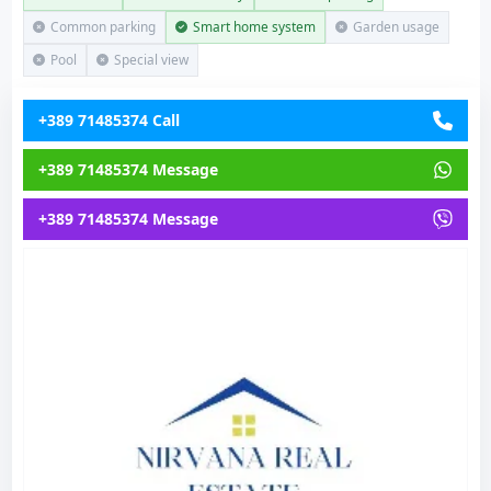
Common parking
Smart home system
Garden usage
Pool
Special view
+389 71485374 Call
+389 71485374 Message
+389 71485374 Message