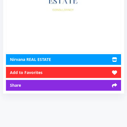
Nirvana REAL ESTATE
Add to Favorites
Share