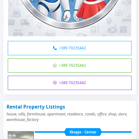
+389 70235442
+389 70235442
+389 70235442
Rental Property Listings
house, villa, farmhouse, apartment, residence, condo, office, shop, store,
warehouse, factory
Skopje - Centar