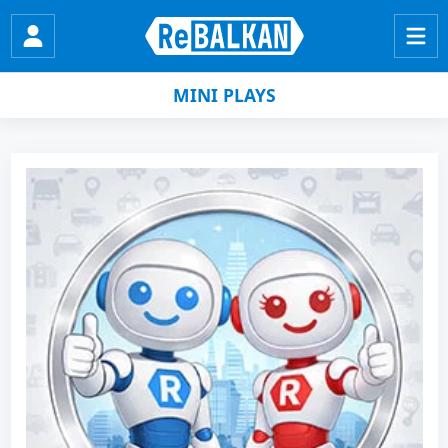
MINI PLAYS