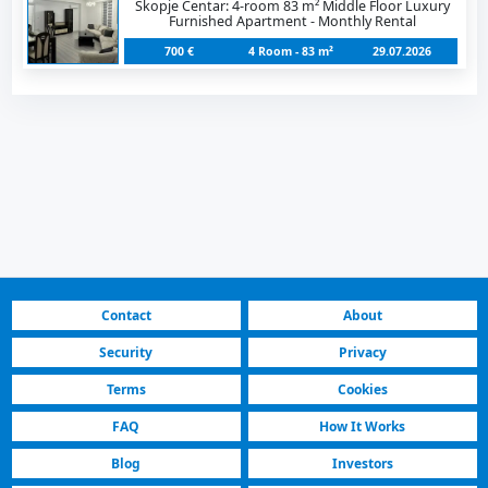
Skopje Centar: 4-room 83 m² Middle Floor Luxury
Furnished Apartment - Monthly Rental
700 €
4 Room - 83 m²
29.07.2026
Contact
About
Security
Privacy
Terms
Cookies
FAQ
How It Works
Blog
Investors